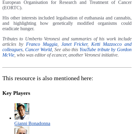
European Organisation for Research and Treatment of Cancer
(EORTC).
His other interests included legalisation of euthanasia and cannabis,
and highlighting how genetically modified organisms could
eradicate hunger.
Tributes to Umberto Veronesi and summaries of his work include
articles by
Franco Muggia
,
Janet Fricker
,
Ketti Mazzocco and
colleagues
,
Cancer World
, See also this
YouTube tribute by Gordon
McVie
, who was editor of ecancer, another Veronesi initiative.
This resource is also mentioned here:
Key Players
Gianni Bonadonna