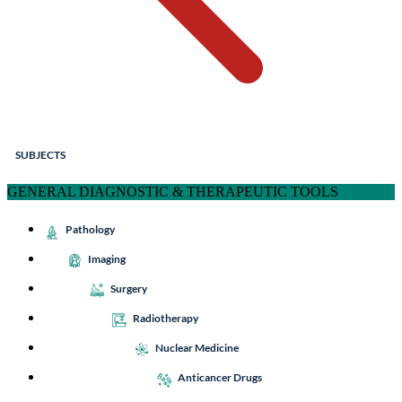
SUBJECTS
GENERAL DIAGNOSTIC & THERAPEUTIC TOOLS
Pathology
Imaging
Surgery
Radiotherapy
Nuclear Medicine
Anticancer Drugs