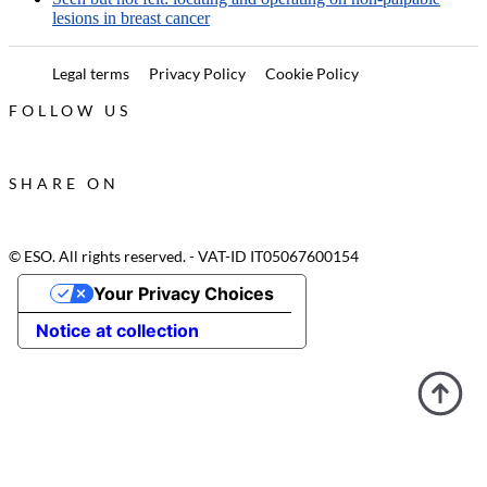
lesions in breast cancer
Legal terms
Privacy Policy
Cookie Policy
FOLLOW US
SHARE ON
© ESO. All rights reserved. - VAT-ID IT05067600154
Your Privacy Choices
Notice at collection