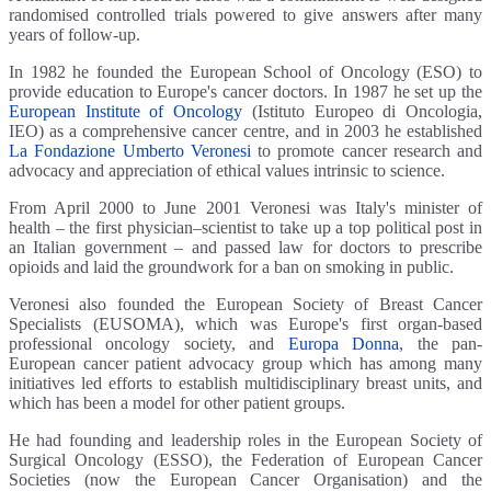
randomised controlled trials powered to give answers after many
years of follow-up.
In 1982 he founded the European School of Oncology (ESO) to
provide education to Europe's cancer doctors. In 1987 he set up the
European Institute of Oncology
(Istituto Europeo di Oncologia,
IEO) as a comprehensive cancer centre, and in 2003 he established
La Fondazione Umberto Veronesi
to promote cancer research and
advocacy and appreciation of ethical values intrinsic to science.
From April 2000 to June 2001 Veronesi was Italy's minister of
health – the first physician–scientist to take up a top political post in
an Italian government – and passed law for doctors to prescribe
opioids and laid the groundwork for a ban on smoking in public.
Veronesi also founded the European Society of Breast Cancer
Specialists (EUSOMA), which was Europe's first organ-based
professional oncology society, and
Europa Donna
, the pan-
European cancer patient advocacy group which has among many
initiatives led efforts to establish multidisciplinary breast units, and
which has been a model for other patient groups.
He had founding and leadership roles in the European Society of
Surgical Oncology (ESSO), the Federation of European Cancer
Societies (now the European Cancer Organisation) and the