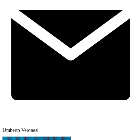
Umberto Veronesi