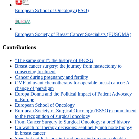
European School of Oncology (ESO)
European Society of Breast Cancer Specialists (EUSOMA)
Contributions
"The same spirit”: the history of IBCSG
Breast cancer surgery: the journey from mastectomy to
conserving treatment
Cancer during pregnancy and fertility
CMF adjuvant chemotherapy for operable breast cancer: A
change of paradigm
Europa Donna and the Political Impact of Patient Advocacy
in Europe
European School of Oncology
European Society of Surgical Oncology (ESSO): commitment
to the recognition of surgical oncology
From Cancer Surgery to Surgical Oncology: a brief history
On watch for therapy decisions: sentinel lymph node biopsy
in breast cancer
Seen but not felt: locating and operating on non-palpable