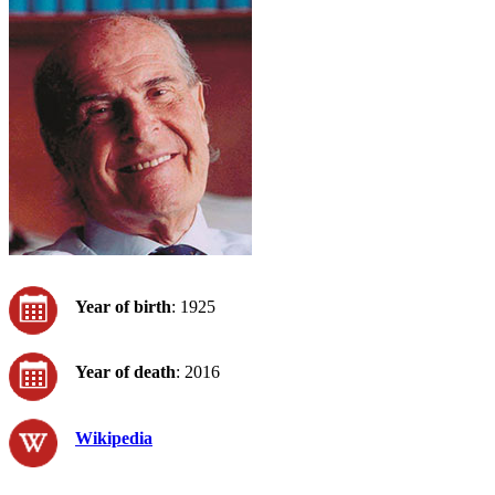
Year of birth
: 1925
Year of death
: 2016
Wikipedia