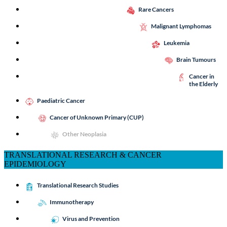
Rare Cancers
Malignant Lymphomas
Leukemia
Brain Tumours
Cancer in
the Elderly
Paediatric Cancer
Cancer of Unknown Primary (CUP)
Other Neoplasia
TRANSLATIONAL RESEARCH & CANCER
EPIDEMIOLOGY
Translational Research Studies
Immunotherapy
Virus and Prevention