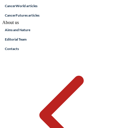
CancerWorld articles
CancerFutures articles
About us
Aims and Nature
Editorial Team
Contacts