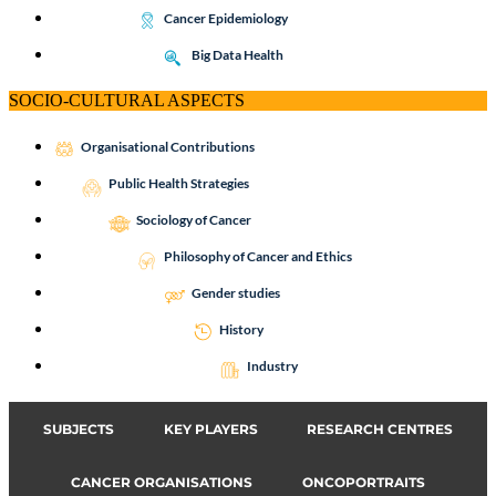
Cancer Epidemiology
Big Data Health
SOCIO-CULTURAL ASPECTS
Organisational Contributions
Public Health Strategies
Sociology of Cancer
Philosophy of Cancer and Ethics
Gender studies
History
Industry
SUBJECTS
KEY PLAYERS
RESEARCH CENTRES
CANCER ORGANISATIONS
ONCOPORTRAITS