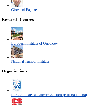
Giovanni Paganelli
Research Centres
European Institute of Oncology
National Tumour Institute
Organisations
European Breast Cancer Coalition (Europa Donna)