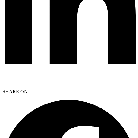
SHARE ON