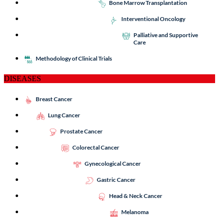
Bone Marrow Transplantation
Interventional Oncology
Palliative and Supportive
Care
Methodology of Clinical Trials
DISEASES
Breast Cancer
Lung Cancer
Prostate Cancer
Colorectal Cancer
Gynecological Cancer
Gastric Cancer
Head & Neck Cancer
Melanoma