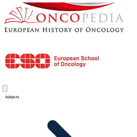
Subjects