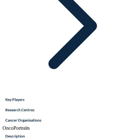
Key Players
Research Centres
Cancer Organisations
OncoPortraits
Description