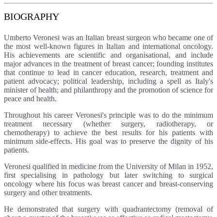
BIOGRAPHY
Umberto Veronesi was an Italian breast surgeon who became one of
the most well-known figures in Italian and international oncology.
His achievements are scientific and organisational, and include
major advances in the treatment of breast cancer; founding institutes
that continue to lead in cancer education, research, treatment and
patient advocacy; political leadership, including a spell as Italy's
minister of health; and philanthropy and the promotion of science for
peace and health.
Throughout his career Veronesi's principle was to do the minimum
treatment necessary (whether surgery, radiotherapy, or
chemotherapy) to achieve the best results for his patients with
minimum side-effects. His goal was to preserve the dignity of his
patients.
Veronesi qualified in medicine from the University of Milan in 1952,
first specialising in pathology but later switching to surgical
oncology where his focus was breast cancer and breast-conserving
surgery and other treatments.
He demonstrated that surgery with quadrantectomy (removal of