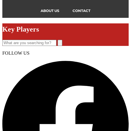
ABOUT US
CONTACT
Key Players
FOLLOW US