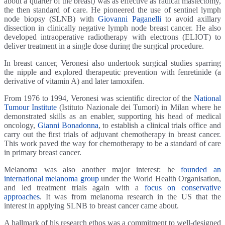
about a quarter of the breast) was as effective as radical mastectomy,
the then standard of care. He pioneered the use of sentinel lymph
node biopsy (SLNB) with
Giovanni Paganelli
to avoid axillary
dissection in clinically negative lymph node breast cancer. He also
developed intraoperative radiotherapy with electrons (ELIOT) to
deliver treatment in a single dose during the surgical procedure.
In breast cancer, Veronesi also undertook surgical studies sparring
the nipple and explored therapeutic prevention with fenretinide (a
derivative of vitamin A) and later tamoxifen.
From 1976 to 1994, Veronesi was scientific director of the
National
Tumour Institute
(Istituto Nazionale dei Tumori) in Milan where he
demonstrated skills as an enabler, supporting his head of medical
oncology,
Gianni Bonadonna
, to establish a clinical trials office and
carry out the first trials of adjuvant chemotherapy in breast cancer.
This work paved the way for chemotherapy to be a standard of care
in primary breast cancer.
Melanoma was also another major interest: he
founded an
international melanoma group
under the World Health Organisation,
and led treatment trials again with a
focus on conservative
approaches
. It was from melanoma research in the US that the
interest in applying SLNB to breast cancer came about.
A hallmark of his research ethos was a commitment to well-designed