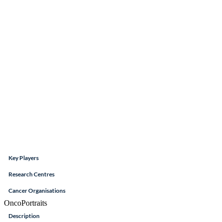
Key Players
Research Centres
Cancer Organisations
OncoPortraits
Description