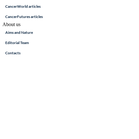
CancerWorld articles
CancerFutures articles
About us
Aims and Nature
Editorial Team
Contacts