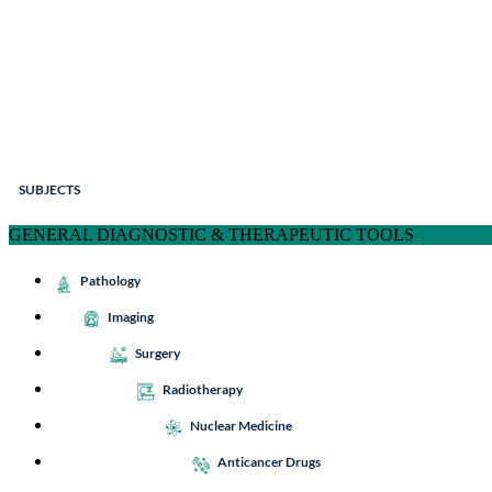
SUBJECTS
GENERAL DIAGNOSTIC & THERAPEUTIC TOOLS
Pathology
Imaging
Surgery
Radiotherapy
Nuclear Medicine
Anticancer Drugs