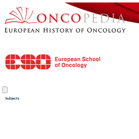
Subjects