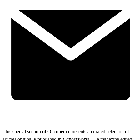
This special section of Oncopedia presents a curated selection of
articles originally published in
CancerWorld
— a magazine edited