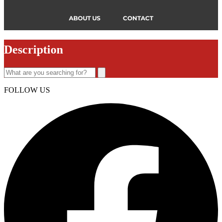
ABOUT US
CONTACT
Description
FOLLOW US