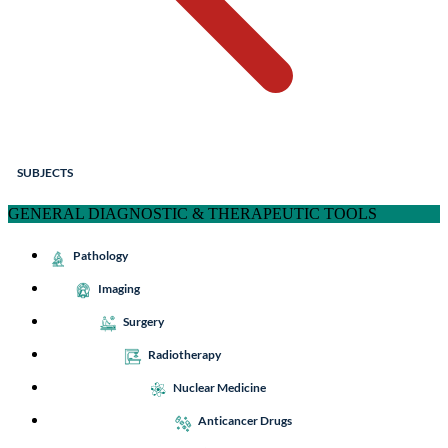
SUBJECTS
GENERAL DIAGNOSTIC & THERAPEUTIC TOOLS
Pathology
Imaging
Surgery
Radiotherapy
Nuclear Medicine
Anticancer Drugs