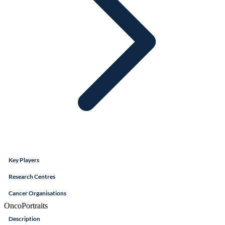
Key Players
Research Centres
Cancer Organisations
OncoPortraits
Description