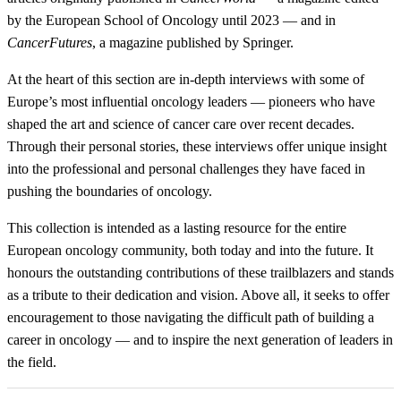
by the European School of Oncology until 2023 — and in
CancerFutures
, a magazine published by Springer.
At the heart of this section are in-depth interviews with some of
Europe’s most influential oncology leaders — pioneers who have
shaped the art and science of cancer care over recent decades.
Through their personal stories, these interviews offer unique insight
into the professional and personal challenges they have faced in
pushing the boundaries of oncology.
This collection is intended as a lasting resource for the entire
European oncology community, both today and into the future. It
honours the outstanding contributions of these trailblazers and stands
as a tribute to their dedication and vision. Above all, it seeks to offer
encouragement to those navigating the difficult path of building a
career in oncology — and to inspire the next generation of leaders in
the field.