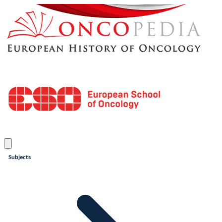
Subjects