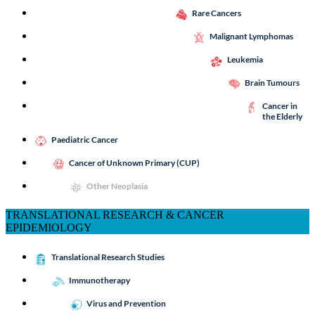
Rare Cancers
Malignant Lymphomas
Leukemia
Brain Tumours
Cancer in
the Elderly
Paediatric Cancer
Cancer of Unknown Primary (CUP)
Other Neoplasia
TRANSLATIONAL RESEARCH & CANCER
EPIDEMIOLOGY
Translational Research Studies
Immunotherapy
Virus and Prevention