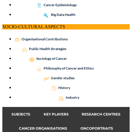
Cancer Epidemiology
Big Data Health
SOCIO-CULTURAL ASPECTS
Organisational Contributions
Public Health Strategies
Sociology of Cancer
Philosophy of Cancer and Ethics
Gender studies
History
Industry
SUBJECTS
KEY PLAYERS
RESEARCH CENTRES
CANCER ORGANISATIONS
ONCOPORTRAITS