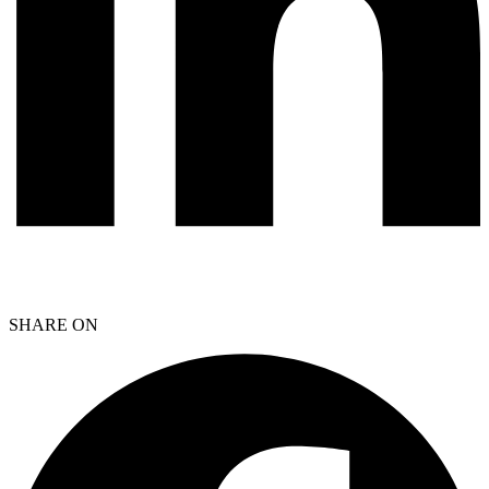
SHARE ON