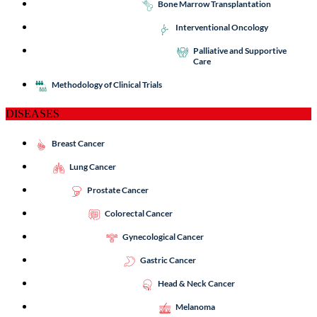
Bone Marrow Transplantation
Interventional Oncology
Palliative and Supportive
Care
Methodology of Clinical Trials
DISEASES
Breast Cancer
Lung Cancer
Prostate Cancer
Colorectal Cancer
Gynecological Cancer
Gastric Cancer
Head & Neck Cancer
Melanoma