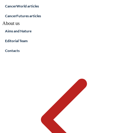
CancerWorld articles
CancerFutures articles
About us
Aims and Nature
Editorial Team
Contacts