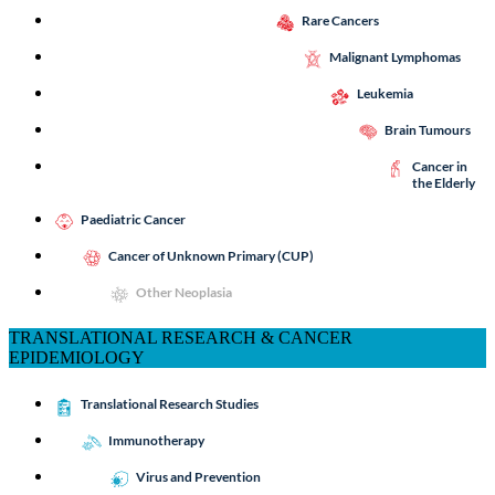
Rare Cancers
Malignant Lymphomas
Leukemia
Brain Tumours
Cancer in
the Elderly
Paediatric Cancer
Cancer of Unknown Primary (CUP)
Other Neoplasia
TRANSLATIONAL RESEARCH & CANCER
EPIDEMIOLOGY
Translational Research Studies
Immunotherapy
Virus and Prevention