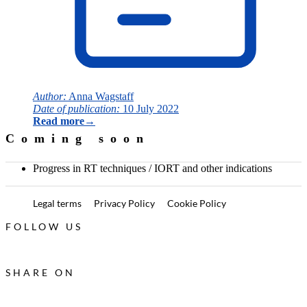
Author:
Anna Wagstaff
Date of publication:
10 July 2022
Read more
→
Coming soon
Progress in RT techniques / IORT and other indications
Legal terms
Privacy Policy
Cookie Policy
FOLLOW US
SHARE ON