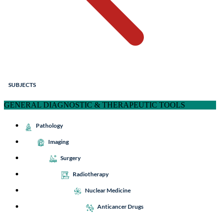
SUBJECTS
GENERAL DIAGNOSTIC & THERAPEUTIC TOOLS
Pathology
Imaging
Surgery
Radiotherapy
Nuclear Medicine
Anticancer Drugs