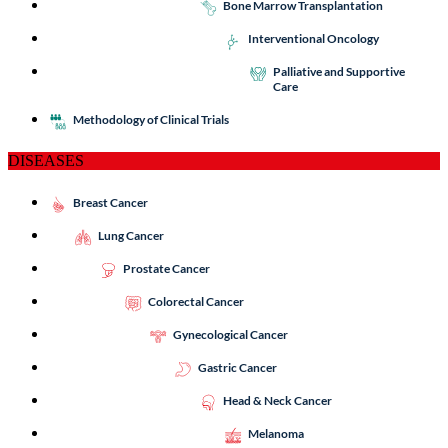
Bone Marrow Transplantation
Interventional Oncology
Palliative and Supportive
Care
Methodology of Clinical Trials
DISEASES
Breast Cancer
Lung Cancer
Prostate Cancer
Colorectal Cancer
Gynecological Cancer
Gastric Cancer
Head & Neck Cancer
Melanoma