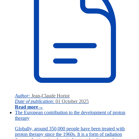
Author:
Jean-Claude Horiot
Date of publication:
01 October 2025
Read more
→
The European contribution to the development of proton
therapy
Globally, around 350,000 people have been treated with
proton therapy since the 1960s. It is a form of radiation