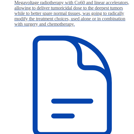
Megavoltage radiotherapy with Co60 and linear accelerators,
allowing to deliver tumoricidal dose to the deepest tumors
while to better spare normal tissues, was going to radically
modify the treatment choices, used alone or in combination
with surgery and chemotherapy.