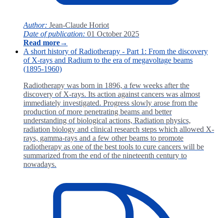
Author:
Jean-Claude Horiot
Date of publication:
01 October 2025
Read more
→
A short history of Radiotherapy - Part 1: From the discovery
of X-rays and Radium to the era of megavoltage beams
(1895-1960)
Radiotherapy was born in 1896, a few weeks after the
discovery of X-rays. Its action against cancers was almost
immediately investigated. Progress slowly arose from the
production of more penetrating beams and better
understanding of biological actions, Radiation physics,
radiation biology and clinical research steps which allowed X-
rays, gamma-rays and a few other beams to promote
radiotherapy as one of the best tools to cure cancers will be
summarized from the end of the nineteenth century to
nowadays.