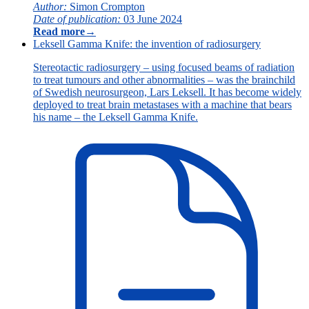
Author:
Simon Crompton
Date of publication:
03 June 2024
Read more
→
Leksell Gamma Knife: the invention of radiosurgery
Stereotactic radiosurgery – using focused beams of radiation
to treat tumours and other abnormalities – was the brainchild
of Swedish neurosurgeon, Lars Leksell. It has become widely
deployed to treat brain metastases with a machine that bears
his name – the Leksell Gamma Knife.