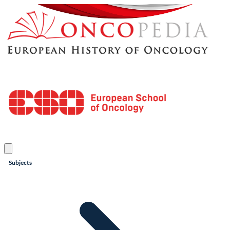
Subjects