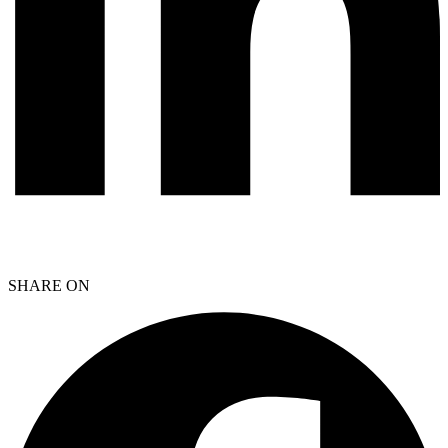
SHARE ON