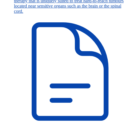
therapy that is uniquely suited to treat hard-to-reach tumours
located near sensitive organs such as the brain or the spinal
cord.