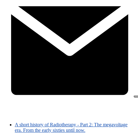
A short history of Radiotherapy - Part 2: The megavoltage
era. From the early sixties until now.