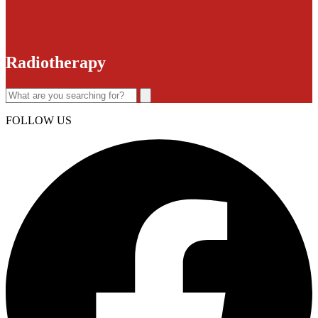
Radiotherapy
FOLLOW US