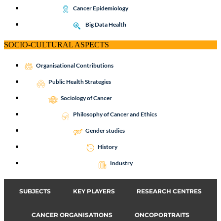
Cancer Epidemiology
Big Data Health
SOCIO-CULTURAL ASPECTS
Organisational Contributions
Public Health Strategies
Sociology of Cancer
Philosophy of Cancer and Ethics
Gender studies
History
Industry
SUBJECTS
KEY PLAYERS
RESEARCH CENTRES
CANCER ORGANISATIONS
ONCOPORTRAITS