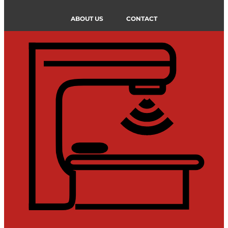
ABOUT US
CONTACT