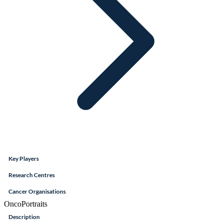
Key Players
Research Centres
Cancer Organisations
OncoPortraits
Description