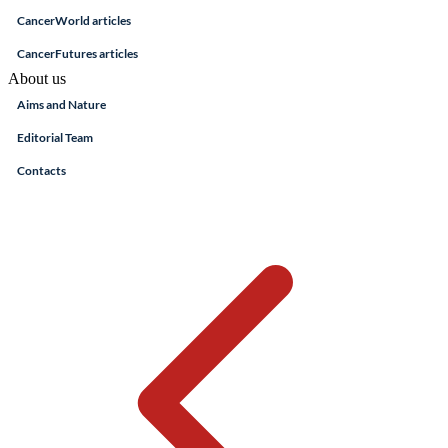
CancerWorld articles
CancerFutures articles
About us
Aims and Nature
Editorial Team
Contacts