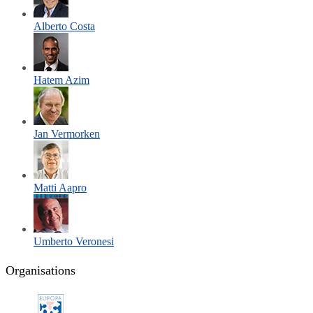
Alberto Costa
Hatem Azim
Jan Vermorken
Matti Aapro
Umberto Veronesi
Organisations