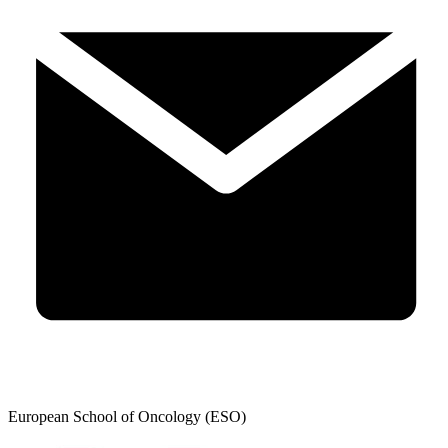
European School of Oncology (ESO)