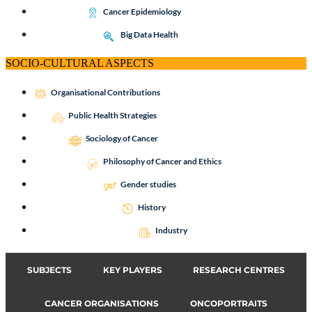
Cancer Epidemiology
Big Data Health
SOCIO-CULTURAL ASPECTS
Organisational Contributions
Public Health Strategies
Sociology of Cancer
Philosophy of Cancer and Ethics
Gender studies
History
Industry
SUBJECTS
KEY PLAYERS
RESEARCH CENTRES
CANCER ORGANISATIONS
ONCOPORTRAITS