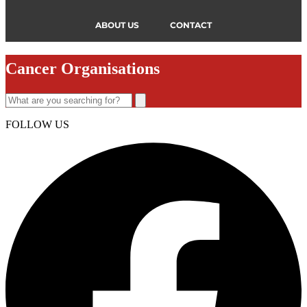
ABOUT US
CONTACT
Cancer Organisations
FOLLOW US