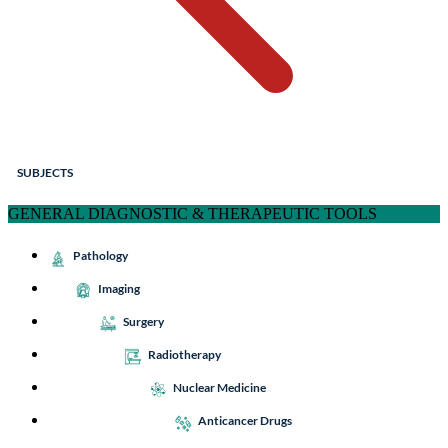
SUBJECTS
GENERAL DIAGNOSTIC & THERAPEUTIC TOOLS
Pathology
Imaging
Surgery
Radiotherapy
Nuclear Medicine
Anticancer Drugs