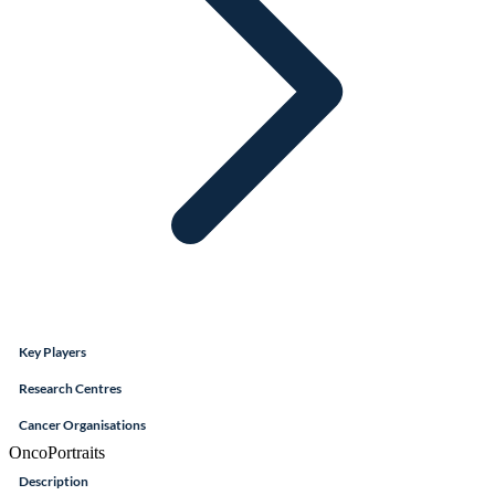
Key Players
Research Centres
Cancer Organisations
OncoPortraits
Description