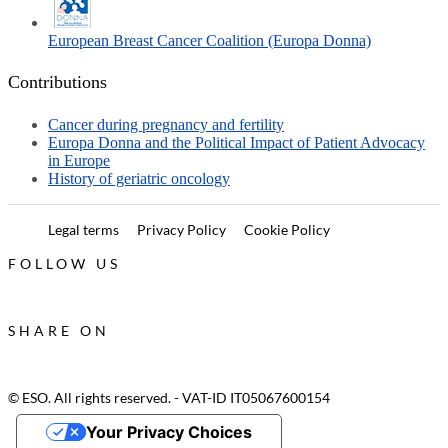
European Breast Cancer Coalition (Europa Donna)
Contributions
Cancer during pregnancy and fertility
Europa Donna and the Political Impact of Patient Advocacy
in Europe
History of geriatric oncology
Legal terms
Privacy Policy
Cookie Policy
FOLLOW US
SHARE ON
© ESO. All rights reserved. - VAT-ID IT05067600154
Your Privacy Choices