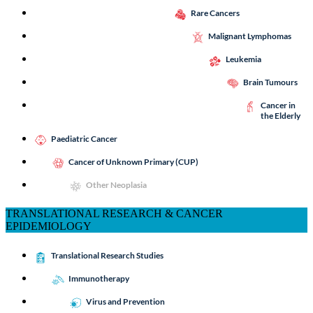
Rare Cancers
Malignant Lymphomas
Leukemia
Brain Tumours
Cancer in
the Elderly
Paediatric Cancer
Cancer of Unknown Primary (CUP)
Other Neoplasia
TRANSLATIONAL RESEARCH & CANCER
EPIDEMIOLOGY
Translational Research Studies
Immunotherapy
Virus and Prevention