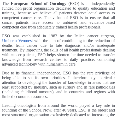
The
European School of Oncology
(ESO) is an independently
funded non-profit organisation dedicated to quality education and
training, because we believe all patients deserve equal access to
competent cancer care. The vision of ESO is to ensure that all
cancer patients have access to unbiased and evidence-based
competent care from adequately trained health professionals.
ESO was established in 1982 by the Italian cancer surgeon,
Umberto Veronesi
with the aim of contributing to the reduction of
deaths from cancer due to late diagnosis and/or inadequate
treatment. By improving the skills of all health professionals dealing
with cancer patients, ESO helps shorten the time needed to transfer
knowledge from research centres to daily practice, combining
advanced technology with humanism in care.
Due to its financial independence, ESO has the rare privilege of
being able to set its own priorities. It therefore pays particular
attention to developing the transfer of knowledge in areas that are
least supported by industry, such as surgery and in rare pathologies
(including childhood tumours), and in countries and regions with
limited economic resources.
Leading oncologists from around the world played a key role in
founding of the School. Now, after 40 years, ESO is the oldest and
most structured organisation exclusively dedicated to increasing the