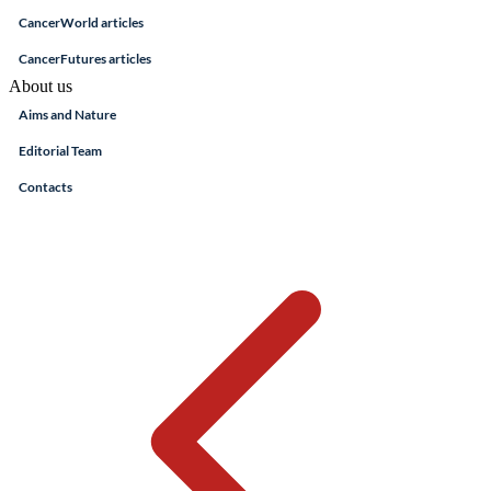
CancerWorld articles
CancerFutures articles
About us
Aims and Nature
Editorial Team
Contacts