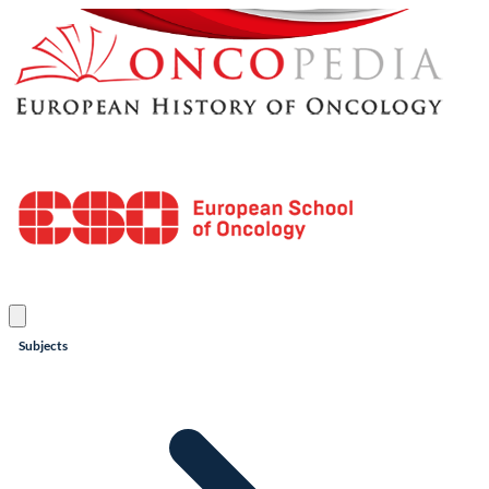
Subjects