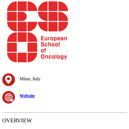
Milan, Italy
Website
OVERVIEW