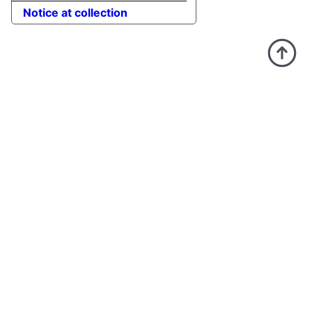
Notice at collection