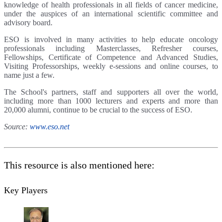
knowledge of health professionals in all fields of cancer medicine,
under the auspices of an international scientific committee and
advisory board.
ESO is involved in many activities to help educate oncology
professionals including Masterclasses, Refresher courses,
Fellowships, Certificate of Competence and Advanced Studies,
Visiting Professorships, weekly e-sessions and online courses, to
name just a few.
The School's partners, staff and supporters all over the world,
including more than 1000 lecturers and experts and more than
20,000 alumni, continue to be crucial to the success of ESO.
Source:
www.eso.net
This resource is also mentioned here:
Key Players