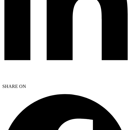
SHARE ON