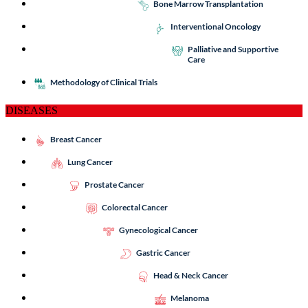
Bone Marrow Transplantation
Interventional Oncology
Palliative and Supportive
Care
Methodology of Clinical Trials
DISEASES
Breast Cancer
Lung Cancer
Prostate Cancer
Colorectal Cancer
Gynecological Cancer
Gastric Cancer
Head & Neck Cancer
Melanoma