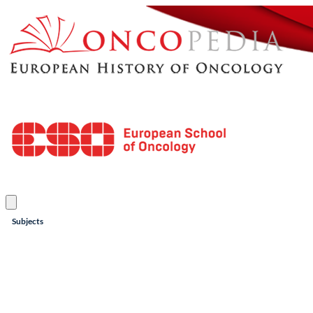
Subjects