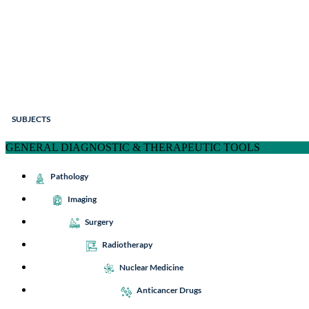
SUBJECTS
GENERAL DIAGNOSTIC & THERAPEUTIC TOOLS
Pathology
Imaging
Surgery
Radiotherapy
Nuclear Medicine
Anticancer Drugs