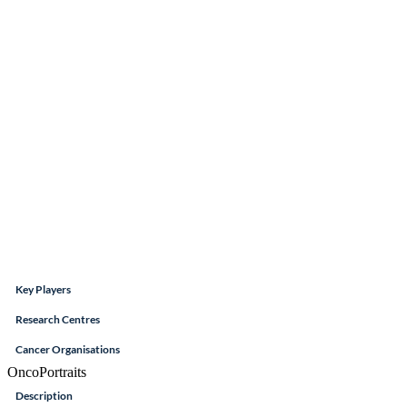
Key Players
Research Centres
Cancer Organisations
OncoPortraits
Description