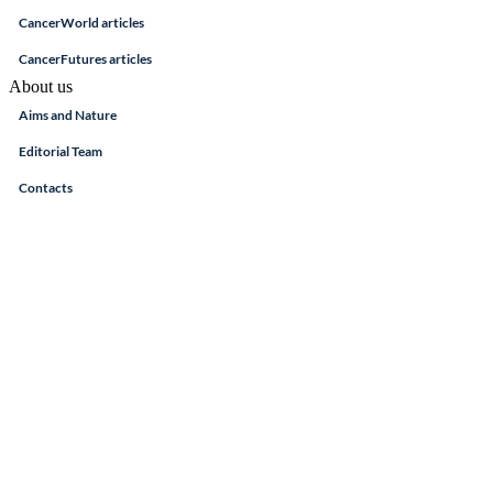
CancerWorld articles
CancerFutures articles
About us
Aims and Nature
Editorial Team
Contacts