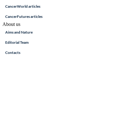
CancerWorld articles
CancerFutures articles
About us
Aims and Nature
Editorial Team
Contacts