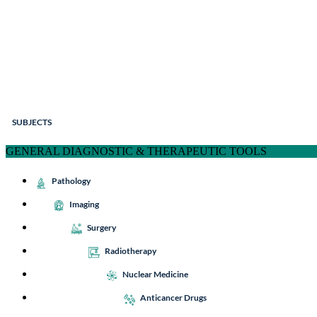
SUBJECTS
GENERAL DIAGNOSTIC & THERAPEUTIC TOOLS
Pathology
Imaging
Surgery
Radiotherapy
Nuclear Medicine
Anticancer Drugs