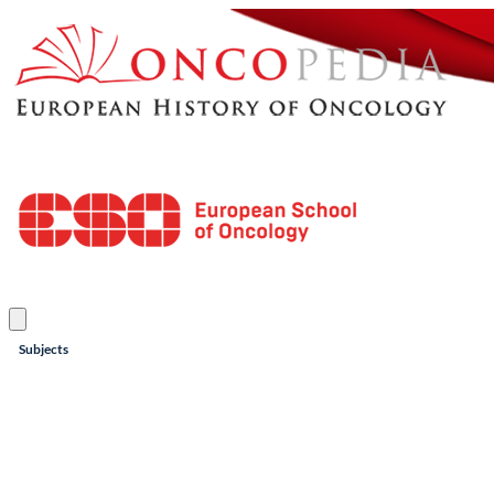
Subjects