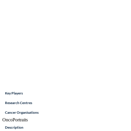
Key Players
Research Centres
Cancer Organisations
OncoPortraits
Description