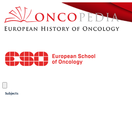
Subjects