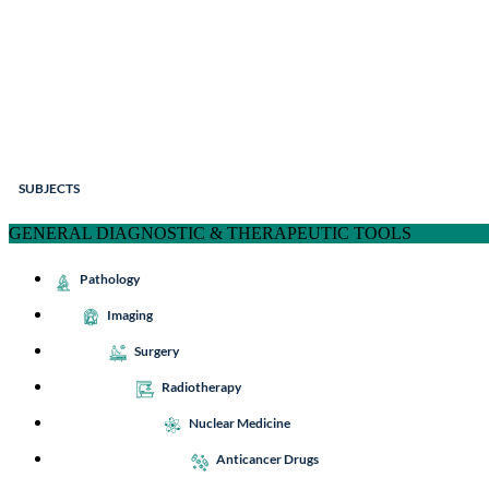
SUBJECTS
GENERAL DIAGNOSTIC & THERAPEUTIC TOOLS
Pathology
Imaging
Surgery
Radiotherapy
Nuclear Medicine
Anticancer Drugs