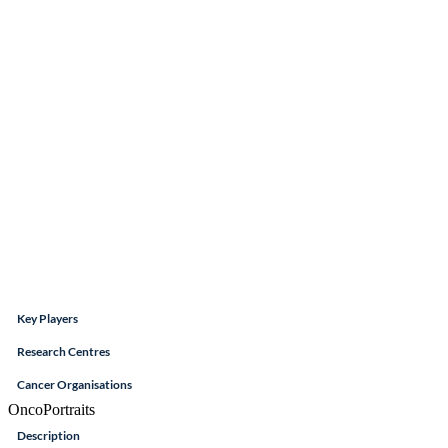
Key Players
Research Centres
Cancer Organisations
OncoPortraits
Description