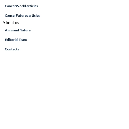
CancerWorld articles
CancerFutures articles
About us
Aims and Nature
Editorial Team
Contacts