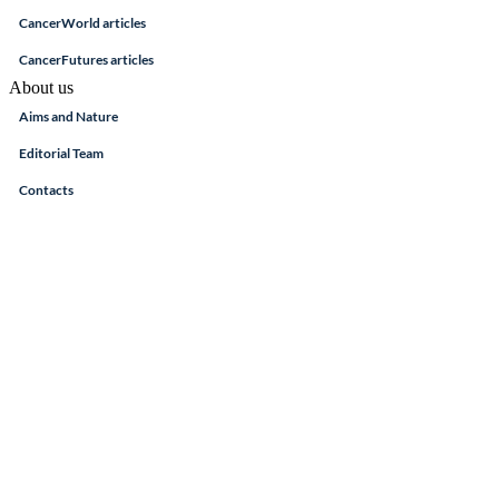
CancerWorld articles
CancerFutures articles
About us
Aims and Nature
Editorial Team
Contacts