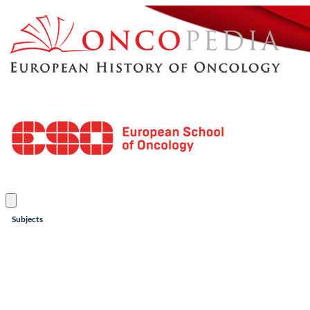
Subjects