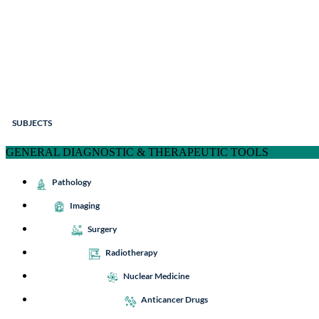
SUBJECTS
GENERAL DIAGNOSTIC & THERAPEUTIC TOOLS
Pathology
Imaging
Surgery
Radiotherapy
Nuclear Medicine
Anticancer Drugs