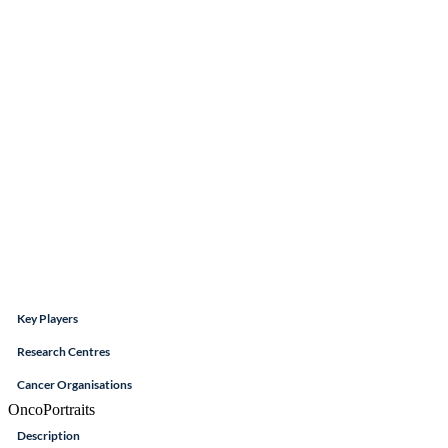
Key Players
Research Centres
Cancer Organisations
OncoPortraits
Description