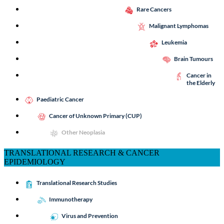
Rare Cancers
Malignant Lymphomas
Leukemia
Brain Tumours
Cancer in
the Elderly
Paediatric Cancer
Cancer of Unknown Primary (CUP)
Other Neoplasia
TRANSLATIONAL RESEARCH & CANCER
EPIDEMIOLOGY
Translational Research Studies
Immunotherapy
Virus and Prevention