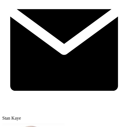
Stan Kaye