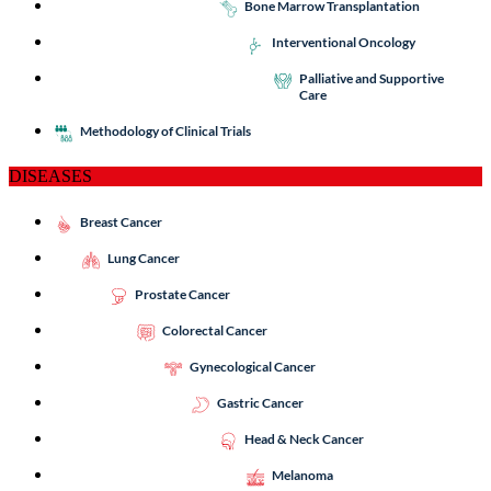
Bone Marrow Transplantation
Interventional Oncology
Palliative and Supportive
Care
Methodology of Clinical Trials
DISEASES
Breast Cancer
Lung Cancer
Prostate Cancer
Colorectal Cancer
Gynecological Cancer
Gastric Cancer
Head & Neck Cancer
Melanoma