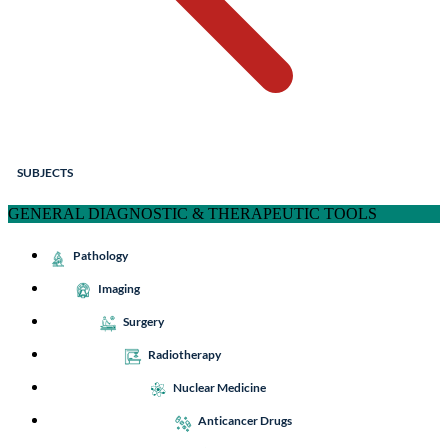
SUBJECTS
GENERAL DIAGNOSTIC & THERAPEUTIC TOOLS
Pathology
Imaging
Surgery
Radiotherapy
Nuclear Medicine
Anticancer Drugs