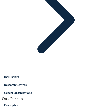
Key Players
Research Centres
Cancer Organisations
OncoPortraits
Description