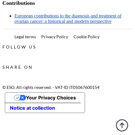
Contributions
European contributions to the diagnosis and treatment of
ovarian cancer: a historical and modern perspective
Legal terms
Privacy Policy
Cookie Policy
FOLLOW US
SHARE ON
© ESO. All rights reserved. - VAT-ID IT05067600154
Your Privacy Choices
Notice at collection