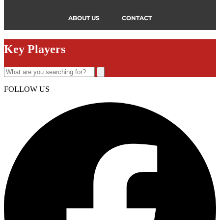
ABOUT US
CONTACT
Key Players
FOLLOW US