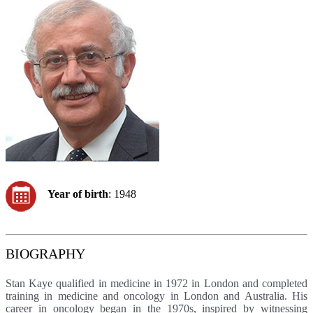
Year of birth
: 1948
BIOGRAPHY
Stan Kaye qualified in medicine in 1972 in London and completed
training in medicine and oncology in London and Australia. His
career in oncology began in the 1970s, inspired by witnessing