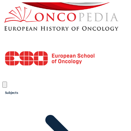
Subjects