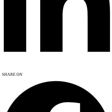
SHARE ON