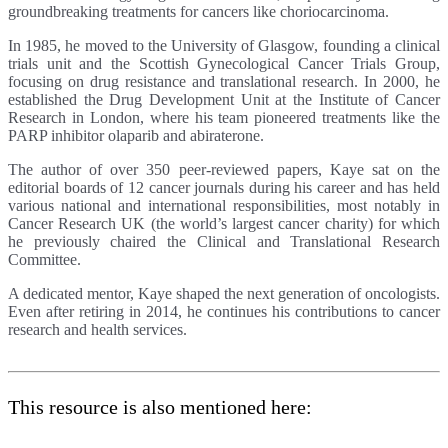
groundbreaking treatments for cancers like choriocarcinoma.
In 1985, he moved to the University of Glasgow, founding a clinical
trials unit and the Scottish Gynecological Cancer Trials Group,
focusing on drug resistance and translational research. In 2000, he
established the Drug Development Unit at the Institute of Cancer
Research in London, where his team pioneered treatments like the
PARP inhibitor olaparib and abiraterone.
The author of over 350 peer-reviewed papers, Kaye sat on the
editorial boards of 12 cancer journals during his career and has held
various national and international responsibilities, most notably in
Cancer Research UK (the world’s largest cancer charity) for which
he previously chaired the Clinical and Translational Research
Committee.
A dedicated mentor, Kaye shaped the next generation of oncologists.
Even after retiring in 2014, he continues his contributions to cancer
research and health services.
This resource is also mentioned here: