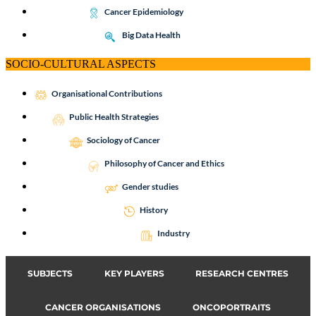
Cancer Epidemiology
Big Data Health
SOCIO-CULTURAL ASPECTS
Organisational Contributions
Public Health Strategies
Sociology of Cancer
Philosophy of Cancer and Ethics
Gender studies
History
Industry
SUBJECTS
KEY PLAYERS
RESEARCH CENTRES
CANCER ORGANISATIONS
ONCOPORTRAITS