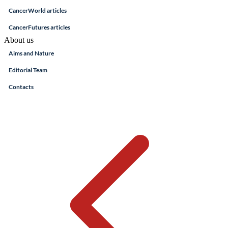
CancerWorld articles
CancerFutures articles
About us
Aims and Nature
Editorial Team
Contacts