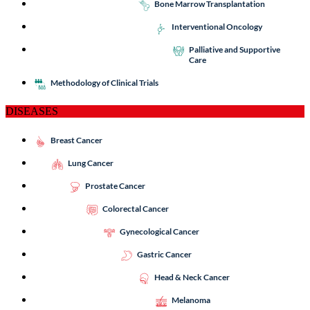
Bone Marrow Transplantation
Interventional Oncology
Palliative and Supportive
Care
Methodology of Clinical Trials
DISEASES
Breast Cancer
Lung Cancer
Prostate Cancer
Colorectal Cancer
Gynecological Cancer
Gastric Cancer
Head & Neck Cancer
Melanoma