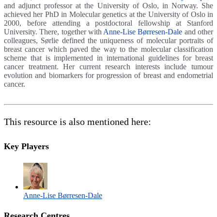
and adjunct professor at the University of Oslo, in Norway. She
achieved her PhD in Molecular genetics at the University of Oslo in
2000, before attending a postdoctoral fellowship at Stanford
University. There, together with
Anne-Lise Børresen-Dale
and other
colleagues, Sørlie defined the uniqueness of molecular portraits of
breast cancer which paved the way to the molecular classification
scheme that is implemented in international guidelines for breast
cancer treatment. Her current research interests include tumour
evolution and biomarkers for progression of breast and endometrial
cancer.
This resource is also mentioned here:
Key Players
Anne-Lise Børresen-Dale
Research Centres