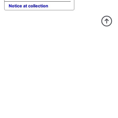
Notice at collection