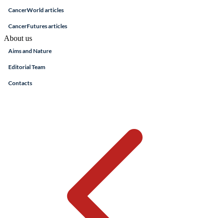
CancerWorld articles
CancerFutures articles
About us
Aims and Nature
Editorial Team
Contacts