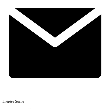
Thérèse Sørlie