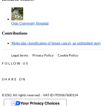
Oslo University Hospital
Contributions
Molecular classification of breast cancer, an unfinished story
Legal terms
Privacy Policy
Cookie Policy
FOLLOW US
SHARE ON
© ESO. All rights reserved. - VAT-ID IT05067600154
Your Privacy Choices