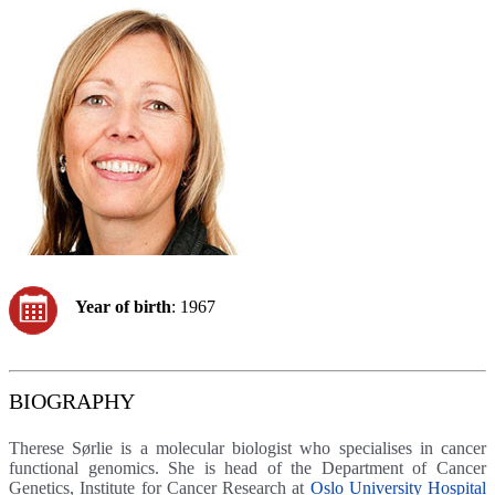
Year of birth
: 1967
BIOGRAPHY
Therese Sørlie is a molecular biologist who specialises in cancer
functional genomics. She is head of the Department of Cancer
Genetics, Institute for Cancer Research at
Oslo University Hospital