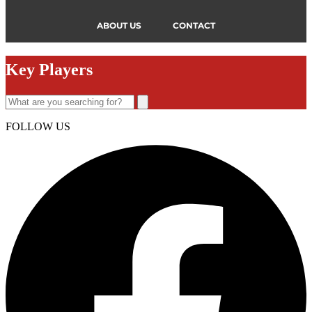
ABOUT US
CONTACT
Key Players
FOLLOW US