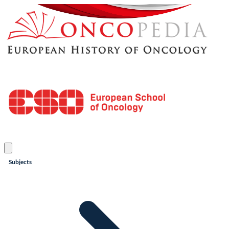
Subjects