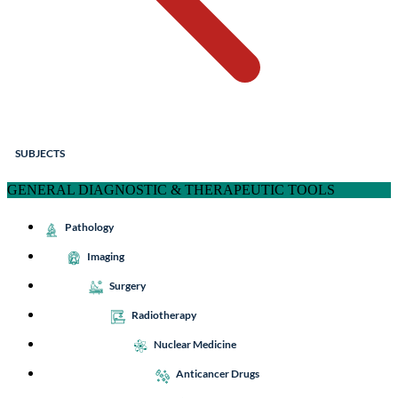
SUBJECTS
GENERAL DIAGNOSTIC & THERAPEUTIC TOOLS
Pathology
Imaging
Surgery
Radiotherapy
Nuclear Medicine
Anticancer Drugs