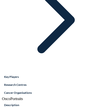
Key Players
Research Centres
Cancer Organisations
OncoPortraits
Description