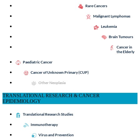
Rare Cancers
Malignant Lymphomas
Leukemia
Brain Tumours
Cancer in
the Elderly
Paediatric Cancer
Cancer of Unknown Primary (CUP)
Other Neoplasia
TRANSLATIONAL RESEARCH & CANCER
EPIDEMIOLOGY
Translational Research Studies
Immunotherapy
Virus and Prevention