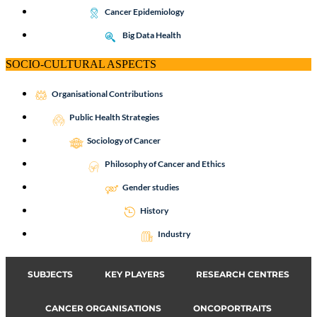
Cancer Epidemiology
Big Data Health
SOCIO-CULTURAL ASPECTS
Organisational Contributions
Public Health Strategies
Sociology of Cancer
Philosophy of Cancer and Ethics
Gender studies
History
Industry
SUBJECTS
KEY PLAYERS
RESEARCH CENTRES
CANCER ORGANISATIONS
ONCOPORTRAITS