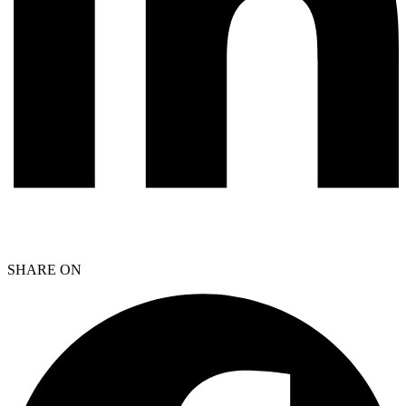
SHARE ON