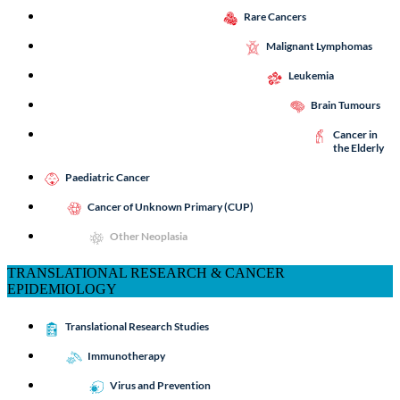
Rare Cancers
Malignant Lymphomas
Leukemia
Brain Tumours
Cancer in
the Elderly
Paediatric Cancer
Cancer of Unknown Primary (CUP)
Other Neoplasia
TRANSLATIONAL RESEARCH & CANCER
EPIDEMIOLOGY
Translational Research Studies
Immunotherapy
Virus and Prevention