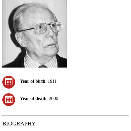
Year of birth
: 1911
Year of death
: 2000
BIOGRAPHY