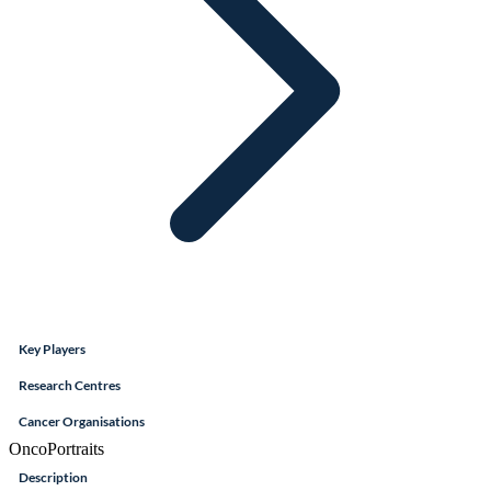
Key Players
Research Centres
Cancer Organisations
OncoPortraits
Description