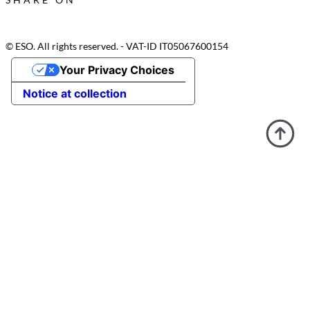
© ESO. All rights reserved. - VAT-ID IT05067600154
Your Privacy Choices
Notice at collection