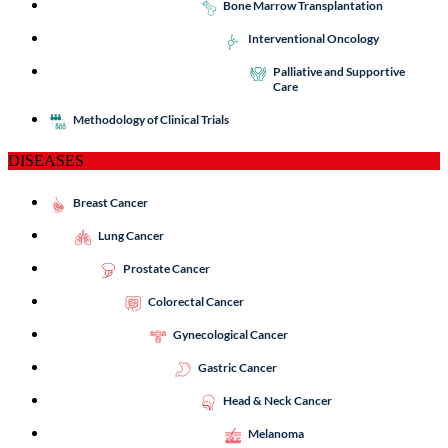
Bone Marrow Transplantation
Interventional Oncology
Palliative and Supportive
Care
Methodology of Clinical Trials
DISEASES
Breast Cancer
Lung Cancer
Prostate Cancer
Colorectal Cancer
Gynecological Cancer
Gastric Cancer
Head & Neck Cancer
Melanoma