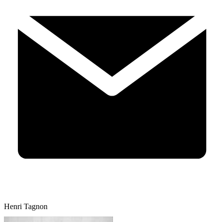
Henri Tagnon