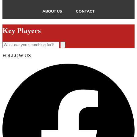
ABOUT US
CONTACT
Key Players
FOLLOW US