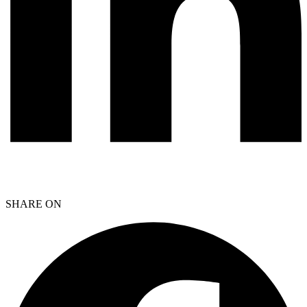
SHARE ON