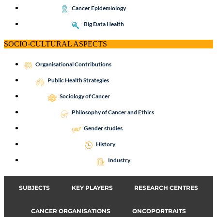
Cancer Epidemiology
Big Data Health
SOCIO-CULTURAL ASPECTS
Organisational Contributions
Public Health Strategies
Sociology of Cancer
Philosophy of Cancer and Ethics
Gender studies
History
Industry
SUBJECTS
KEY PLAYERS
RESEARCH CENTRES
CANCER ORGANISATIONS
ONCOPORTRAITS