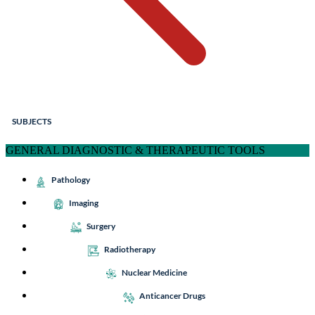
SUBJECTS
GENERAL DIAGNOSTIC & THERAPEUTIC TOOLS
Pathology
Imaging
Surgery
Radiotherapy
Nuclear Medicine
Anticancer Drugs