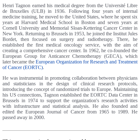
Henri Tagnon earned his medical degree from the Université Libre
de Bruxelles (ULB) in 1936. Following four years of internal
medicine training, he moved to the United States, where he spent six
years at Harvard Medical School in Boston and seven years at
Cornell University and Memorial Sloan-Kettering Cancer Center in
New York. Returning to Brussels in 1953, he joined the Institut Jules
Bordet, then focused on surgery and radiotherapy. There, he
established the first medical oncology service, with the aim of
creating a comprehensive cancer center. In 1962, he co-founded the
European Group for Anticancer Chemotherapy (GECA), which
later became the
European Organization for Research and Treatment
of Cancer (EORTC)
.
He was instrumental in promoting collaboration between physicians
and statisticians in the design of clinical research protocols,
introducing the concept of randomized trials to Europe. Maintaining
his US connections, Tagnon established the EORTC Data Center in
Brussels in 1974 to support the organization's research activities
with infrastructure and statistical analysis. He also founded and
edited the European Journal of Cancer from 1965 to 1989. He
passed away in 2000.