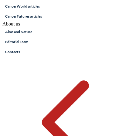
CancerWorld articles
CancerFutures articles
About us
Aims and Nature
Editorial Team
Contacts