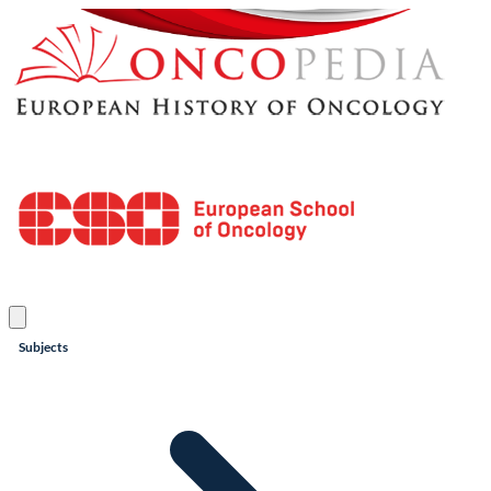
Subjects