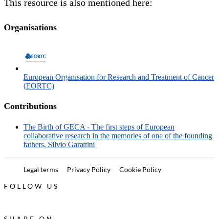
This resource is also mentioned here:
Organisations
European Organisation for Research and Treatment of Cancer
(EORTC)
Contributions
The Birth of GECA - The first steps of European
collaborative research in the memories of one of the founding
fathers, Silvio Garattini
Legal terms
Privacy Policy
Cookie Policy
FOLLOW US
SHARE ON