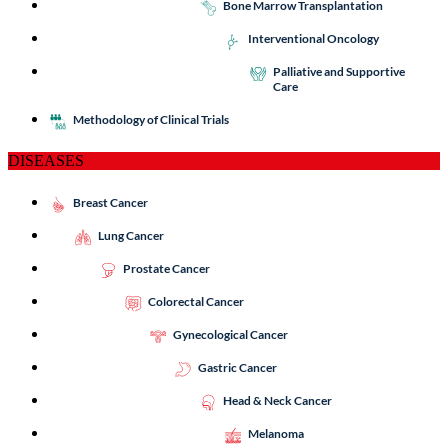
Bone Marrow Transplantation
Interventional Oncology
Palliative and Supportive
Care
Methodology of Clinical Trials
DISEASES
Breast Cancer
Lung Cancer
Prostate Cancer
Colorectal Cancer
Gynecological Cancer
Gastric Cancer
Head & Neck Cancer
Melanoma