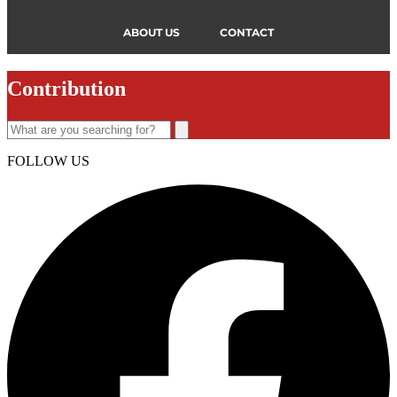
ABOUT US
CONTACT
Contribution
FOLLOW US