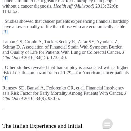
patients found to be at greater risk for bankruptcy than people
without a cancer diagnosis.
Health Aff (Millwood)
2013; 32(6):
1143-52.
. Studies showed that cancer patients experiencing financial hardship
have a lower quality of life than those who are economically stable
[3]
Lathan CS, Cronin A, Tucker-Seeley R, Zafar SY, Ayanian JZ,
Schrag D. Association of Financial Strain With Symptom Burden
and Quality of Life for Patients With Lung or Colorectal Cancer.
J
Clin Oncol
2016; 34(15): 1732-40.
. Other studies revealed that bankruptcy is associated with a higher
risk of death—an hazard ratio of 1.79—for American cancer patients
[4]
Ramsey SD, Bansal A, Fedorenko CR, et al. Financial Insolvency
as a Risk Factor for Early Mortality Among Patients With Cancer.
J
Clin Oncol
2016; 34(9): 980-6.
.
The Italian Experience and Initial