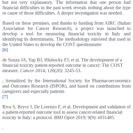
but not very explanatory. The information that one person had
financial difficulties in the past week reveals nothing about the type
or cause of those difficulties. A deeper investigation was needed.
Based on these premises, and thanks to funding from AIRC (Italian
Association for Cancer Research), a project was launched to
develop a tool for measuring financial toxicity in Italy and
identifying its determinants. The methodology mirrored that used in
the United States to develop the COST questionnaire
[6]
de Souza JA, Yap BJ, Hlubocky FJ, et al. The development of a
financial toxicity patient-reported outcome in cancer: The COST
measure.
Cancer
2014; 120(20): 3245-53.
, formalized by the International Society for Pharmacoeconomics
and Outcomes Research (ISPOR), and based on contributions from
caregivers and especially patients
[7]
Riva S, Bryce J, De Lorenzo F, et al. Development and validation of
a patient-reported outcome tool to assess cancer-related financial
toxicity in Italy: a protocol.
BMJ Open
2019; 9(9): e031485.
.