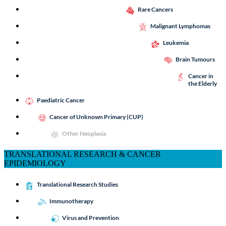
Rare Cancers
Malignant Lymphomas
Leukemia
Brain Tumours
Cancer in
the Elderly
Paediatric Cancer
Cancer of Unknown Primary (CUP)
Other Neoplasia
TRANSLATIONAL RESEARCH & CANCER
EPIDEMIOLOGY
Translational Research Studies
Immunotherapy
Virus and Prevention