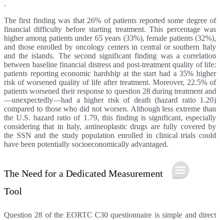
.
The first finding was that 26% of patients reported some degree of
financial difficulty before starting treatment. This percentage was
higher among patients under 65 years (33%), female patients (32%),
and those enrolled by oncology centers in central or southern Italy
and the islands. The second significant finding was a correlation
between baseline financial distress and post-treatment quality of life:
patients reporting economic hardship at the start had a 35% higher
risk of worsened quality of life after treatment. Moreover, 22.5% of
patients worsened their response to question 28 during treatment and
—unexpectedly—had a higher risk of death (hazard ratio 1.20)
compared to those who did not worsen. Although less extreme than
the U.S. hazard ratio of 1.79, this finding is significant, especially
considering that in Italy, antineoplastic drugs are fully covered by
the SSN and the study population enrolled in clinical trials could
have been potentially socioeconomically advantaged.
The Need for a Dedicated Measurement
Tool
Question 28 of the EORTC C30 questionnaire is simple and direct