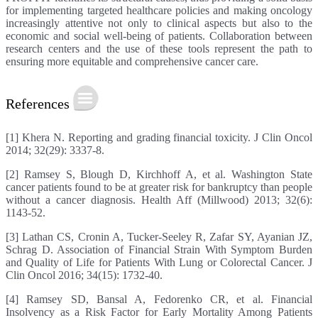
for implementing targeted healthcare policies and making oncology
increasingly attentive not only to clinical aspects but also to the
economic and social well-being of patients. Collaboration between
research centers and the use of these tools represent the path to
ensuring more equitable and comprehensive cancer care.
References
[1] Khera N. Reporting and grading financial toxicity. J Clin Oncol
2014; 32(29): 3337-8.
[2] Ramsey S, Blough D, Kirchhoff A, et al. Washington State
cancer patients found to be at greater risk for bankruptcy than people
without a cancer diagnosis. Health Aff (Millwood) 2013; 32(6):
1143-52.
[3] Lathan CS, Cronin A, Tucker-Seeley R, Zafar SY, Ayanian JZ,
Schrag D. Association of Financial Strain With Symptom Burden
and Quality of Life for Patients With Lung or Colorectal Cancer. J
Clin Oncol 2016; 34(15): 1732-40.
[4] Ramsey SD, Bansal A, Fedorenko CR, et al. Financial
Insolvency as a Risk Factor for Early Mortality Among Patients