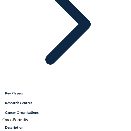
Key Players
Research Centres
Cancer Organisations
OncoPortraits
Description