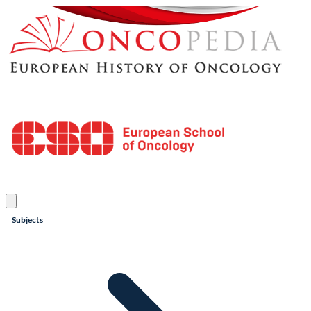
Subjects