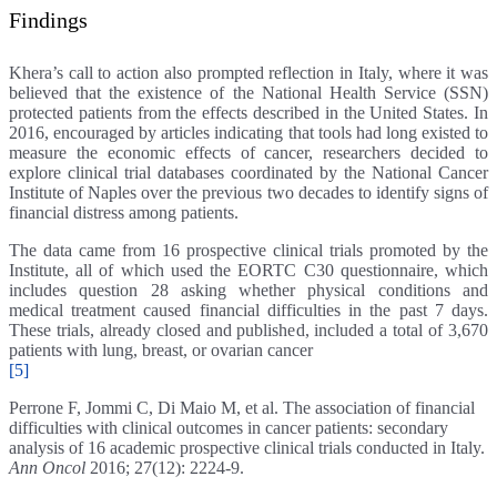
Findings
Khera’s call to action also prompted reflection in Italy, where it was
believed that the existence of the National Health Service (SSN)
protected patients from the effects described in the United States. In
2016, encouraged by articles indicating that tools had long existed to
measure the economic effects of cancer, researchers decided to
explore clinical trial databases coordinated by the National Cancer
Institute of Naples over the previous two decades to identify signs of
financial distress among patients.
The data came from 16 prospective clinical trials promoted by the
Institute, all of which used the EORTC C30 questionnaire, which
includes question 28 asking whether physical conditions and
medical treatment caused financial difficulties in the past 7 days.
These trials, already closed and published, included a total of 3,670
patients with lung, breast, or ovarian cancer
[5]
Perrone F, Jommi C, Di Maio M, et al. The association of financial
difficulties with clinical outcomes in cancer patients: secondary
analysis of 16 academic prospective clinical trials conducted in Italy.
Ann Oncol
2016; 27(12): 2224-9.