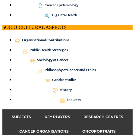
Cancer Epidemiology
Big Data Health
SOCIO-CULTURAL ASPECTS
Organisational Contributions
Public Health Strategies
Sociology of Cancer
Philosophy of Cancer and Ethics
Gender studies
History
Industry
SUBJECTS
KEY PLAYERS
RESEARCH CENTRES
CANCER ORGANISATIONS
ONCOPORTRAITS