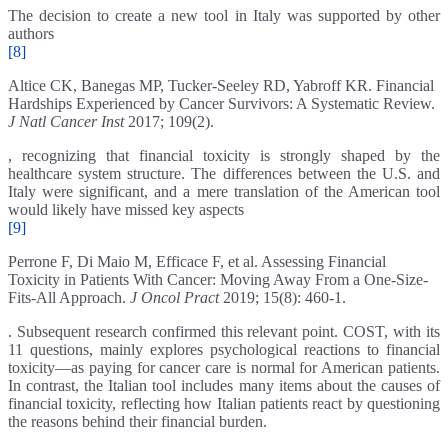
The decision to create a new tool in Italy was supported by other
authors
[8]
Altice CK, Banegas MP, Tucker-Seeley RD, Yabroff KR. Financial
Hardships Experienced by Cancer Survivors: A Systematic Review.
J Natl Cancer Inst
2017; 109(2).
, recognizing that financial toxicity is strongly shaped by the
healthcare system structure. The differences between the U.S. and
Italy were significant, and a mere translation of the American tool
would likely have missed key aspects
[9]
Perrone F, Di Maio M, Efficace F, et al. Assessing Financial
Toxicity in Patients With Cancer: Moving Away From a One-Size-
Fits-All Approach.
J Oncol Pract
2019; 15(8): 460-1.
. Subsequent research confirmed this relevant point. COST, with its
11 questions, mainly explores psychological reactions to financial
toxicity—as paying for cancer care is normal for American patients.
In contrast, the Italian tool includes many items about the causes of
financial toxicity, reflecting how Italian patients react by questioning
the reasons behind their financial burden.