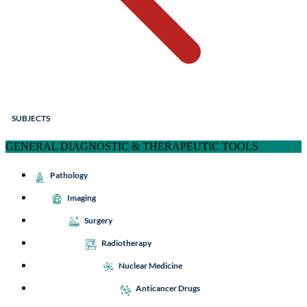
SUBJECTS
GENERAL DIAGNOSTIC & THERAPEUTIC TOOLS
Pathology
Imaging
Surgery
Radiotherapy
Nuclear Medicine
Anticancer Drugs