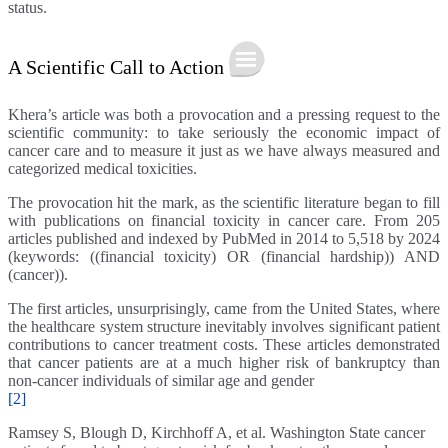
status.
A Scientific Call to Action
Khera’s article was both a provocation and a pressing request to the
scientific community: to take seriously the economic impact of
cancer care and to measure it just as we have always measured and
categorized medical toxicities.
The provocation hit the mark, as the scientific literature began to fill
with publications on financial toxicity in cancer care. From 205
articles published and indexed by PubMed in 2014 to 5,518 by 2024
(keywords: ((financial toxicity) OR (financial hardship)) AND
(cancer)).
The first articles, unsurprisingly, came from the United States, where
the healthcare system structure inevitably involves significant patient
contributions to cancer treatment costs. These articles demonstrated
that cancer patients are at a much higher risk of bankruptcy than
non-cancer individuals of similar age and gender
[2]
Ramsey S, Blough D, Kirchhoff A, et al. Washington State cancer