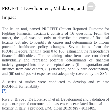
PROFFIT: Development, Validation, and
Impact
The Italian tool, named PROFFIT (Patient Reported Outcome for
Fighting Financial Toxicity), consists of 16 questions. From the
outset, the goal was not only to describe the extent of financial
toxicity but also to identify its causes and determinants to inform
potential healthcare policy changes. Seven items form the
PROFFIT-score, ranging from 0 to 100, estimating the respondent’s
financial difficulties. The remaining nine items are considered
individually and represent potential determinants of financial
toxicity, grouped into three conceptual areas: (i) transportation and
distance from care centers, (ii) efficiency of SSN care coordination,
and (iii) out-of-pocket expenses not adequately covered by the SSN.
A series of studies were conducted to develop and validate
PROFFIT for reliability
[7]
Riva S, Bryce J, De Lorenzo F, et al. Development and validation of
a patient-reported outcome tool to assess cancer-related financial
toxicity in Italy: a protocol.
BMJ Open
2019; 9(9): e031485.