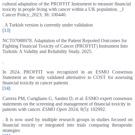
cultural adaptation of the PROFFIT Instrument to measure financial
toxicity in people living with cancer within a UK population. _J
Cancer Policy_2023; 38: 100440.
. A Turkish version is currently under validation
[13]
NCT07088978. Adaptation of the Patient Reported Outcomes for
Fighting Financial Toxicity of Cancer (PROFFIT) Instrument Into
Turkish: A Validity and Reliability Study. 2025.
.
In 2024, PROFFIT was recognized in an ESMO Consensus
Statement as the only validated alternative to COST for assessing
financial toxicity in cancer patients
[14]
Carrera PM, Curigliano G, Santini D, et al. ESMO expert consensus
statements on the screening and management of financial toxicity in
patients with cancer.
ESMO Open
2024; 9(5): 102992.
. It is now used by multiple research groups in studies focused on
financial toxicity or integrated into trials comparing therapeutic
strategies