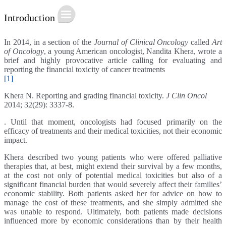
Introduction
In 2014, in a section of the
Journal of Clinical Oncology
called
Art
of Oncology
, a young American oncologist, Nandita Khera, wrote a
brief and highly provocative article calling for evaluating and
reporting the financial toxicity of cancer treatments
[1]
Khera N. Reporting and grading financial toxicity.
J Clin Oncol
2014; 32(29): 3337-8.
. Until that moment, oncologists had focused primarily on the
efficacy of treatments and their medical toxicities, not their economic
impact.
Khera described two young patients who were offered palliative
therapies that, at best, might extend their survival by a few months,
at the cost not only of potential medical toxicities but also of a
significant financial burden that would severely affect their families’
economic stability. Both patients asked her for advice on how to
manage the cost of these treatments, and she simply admitted she
was unable to respond. Ultimately, both patients made decisions
influenced more by economic considerations than by their health