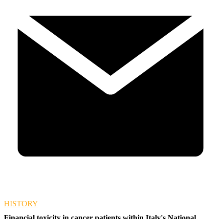
HISTORY
Financial toxicity in cancer patients within Italy's National