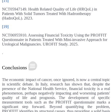
[15]
NCT05947149. Health Related Quality of Life (HRQoL) in
Patients With Solid Tumors Treated With Hadrontherapy
(HadroQoL). 2023.
[19]
NCT06955910. Assessing Financial Toxicity Using the PROFFIT
Questionnaire in Patients Treated With Mini-invasive Approach for
Urological Malignancies. UROFIT Study. 2025.
.
Conclusions
The economic impact of cancer, once ignored, is now a central topic
in scientific debate. In Italy, research has shown that, despite the
presence of the National Health Service, financial toxicity is a real
phenomenon, perhaps negatively impacting and worsening patients'
quality of life and prognosis. The development of specific
measurement tools such as the PROFFIT questionnaire marks a
significant step forward. Beyond quantifying the problem,
PROFFIT identifies its structural causes, thus providing a solid basis