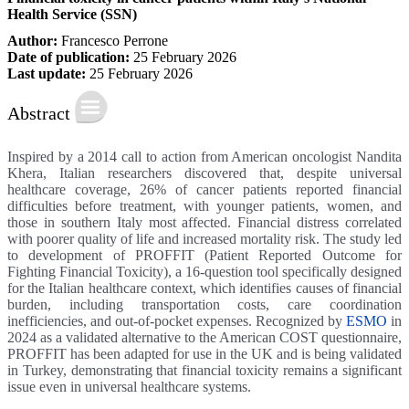
Health Service (SSN)
Author:
Francesco Perrone
Date of publication:
25 February 2026
Last update:
25 February 2026
Abstract
Inspired by a 2014 call to action from American oncologist Nandita
Khera, Italian researchers discovered that, despite universal
healthcare coverage, 26% of cancer patients reported financial
difficulties before treatment, with younger patients, women, and
those in southern Italy most affected. Financial distress correlated
with poorer quality of life and increased mortality risk. The study led
to development of PROFFIT (Patient Reported Outcome for
Fighting Financial Toxicity), a 16-question tool specifically designed
for the Italian healthcare context, which identifies causes of financial
burden, including transportation costs, care coordination
inefficiencies, and out-of-pocket expenses. Recognized by
ESMO
in
2024 as a validated alternative to the American COST questionnaire,
PROFFIT has been adapted for use in the UK and is being validated
in Turkey, demonstrating that financial toxicity remains a significant
issue even in universal healthcare systems.