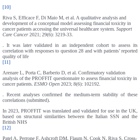
[10]
Riva S, Efficace F, Di Maio M, et al. A qualitative analysis and
development of a conceptual model assessing financial toxicity in
cancer patients accessing the universal healthcare system.
Support
Care Cancer
2021; 29(6): 3219-33.
. It was later validated in an independent cohort to assess its
correlation with responses to question 28 and with patients’ reported
quality of life
[11]
Arenare L, Porta C, Barberio D, et al. Confirmatory validation
analysis of the PROFFIT questionnaire to assess financial toxicity in
cancer patients.
ESMO Open
2023; 8(6): 102192.
. Recent analyses confirmed the medium-term stability of these
correlations (submitted).
In 2023, PROFFIT was translated and validated for use in the UK,
based on structural similarities between the Italian SSN and the
British NHS
[12]
Patel A, Perrone F, Ashcroft DM, Flaum N, Cook N, Riva S. Cross-