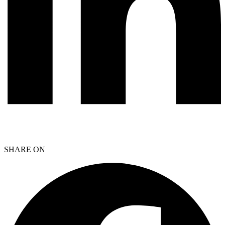
SHARE ON