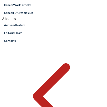
CancerWorld articles
CancerFutures articles
About us
Aims and Nature
Editorial Team
Contacts