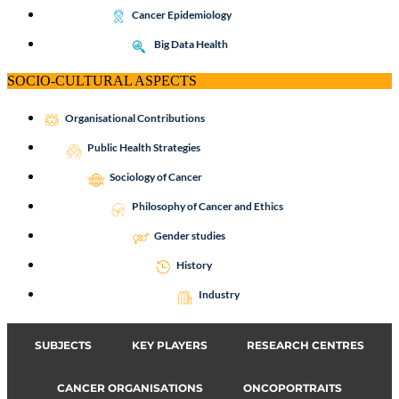
Cancer Epidemiology
Big Data Health
SOCIO-CULTURAL ASPECTS
Organisational Contributions
Public Health Strategies
Sociology of Cancer
Philosophy of Cancer and Ethics
Gender studies
History
Industry
SUBJECTS
KEY PLAYERS
RESEARCH CENTRES
CANCER ORGANISATIONS
ONCOPORTRAITS