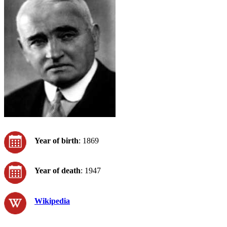
Year of birth
: 1869
Year of death
: 1947
Wikipedia