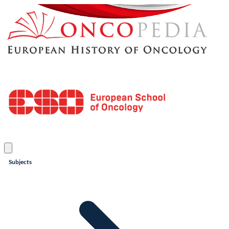
Subjects