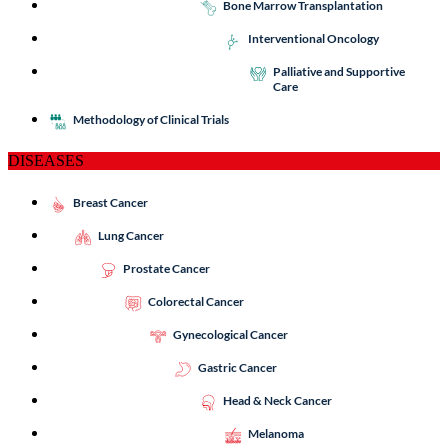
Bone Marrow Transplantation
Interventional Oncology
Palliative and Supportive
Care
Methodology of Clinical Trials
DISEASES
Breast Cancer
Lung Cancer
Prostate Cancer
Colorectal Cancer
Gynecological Cancer
Gastric Cancer
Head & Neck Cancer
Melanoma