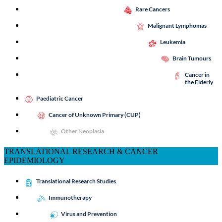
Rare Cancers
Malignant Lymphomas
Leukemia
Brain Tumours
Cancer in
the Elderly
Paediatric Cancer
Cancer of Unknown Primary (CUP)
Other Neoplasia
TRANSLATIONAL RESEARCH & CANCER
EPIDEMIOLOGY
Translational Research Studies
Immunotherapy
Virus and Prevention