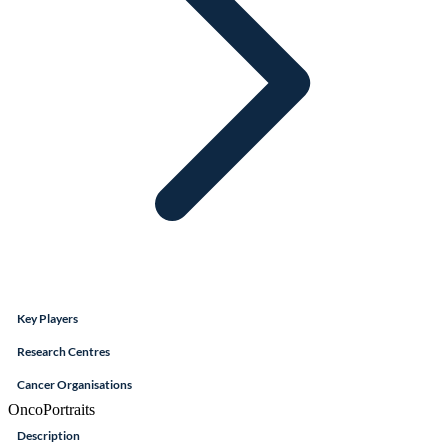
Key Players
Research Centres
Cancer Organisations
OncoPortraits
Description