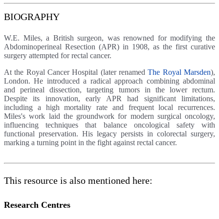
BIOGRAPHY
W.E. Miles, a British surgeon, was renowned for modifying the
Abdominoperineal Resection (APR) in 1908, as the first curative
surgery attempted for rectal cancer.
At the Royal Cancer Hospital (later renamed
The Royal Marsden
),
London. He introduced a radical approach combining abdominal
and perineal dissection, targeting tumors in the lower rectum.
Despite its innovation, early APR had significant limitations,
including a high mortality rate and frequent local recurrences.
Miles's work laid the groundwork for modern surgical oncology,
influencing techniques that balance oncological safety with
functional preservation. His legacy persists in colorectal surgery,
marking a turning point in the fight against rectal cancer.
This resource is also mentioned here:
Research Centres