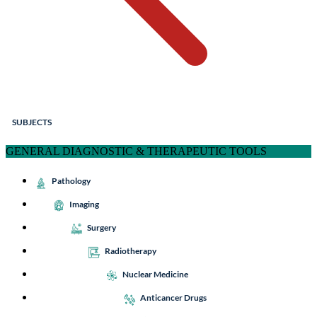
SUBJECTS
GENERAL DIAGNOSTIC & THERAPEUTIC TOOLS
Pathology
Imaging
Surgery
Radiotherapy
Nuclear Medicine
Anticancer Drugs