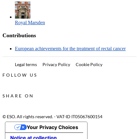
Royal Marsden
Contributions
European achievements for the treatment of rectal cancer
Legal terms
Privacy Policy
Cookie Policy
FOLLOW US
SHARE ON
© ESO. All rights reserved. - VAT-ID IT05067600154
Your Privacy Choices
Notice at collection