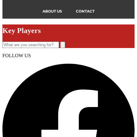
ABOUT US
CONTACT
Key Players
FOLLOW US