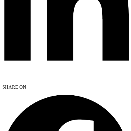
SHARE ON