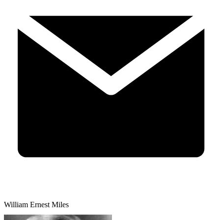
William Ernest Miles