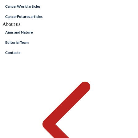
CancerWorld articles
CancerFutures articles
About us
Aims and Nature
Editorial Team
Contacts