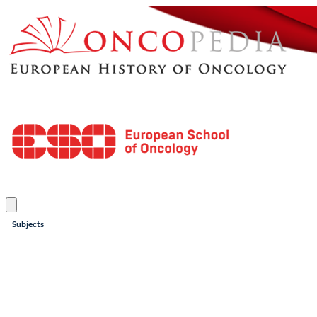
Subjects