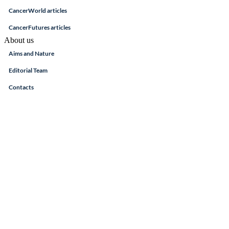
CancerWorld articles
CancerFutures articles
About us
Aims and Nature
Editorial Team
Contacts