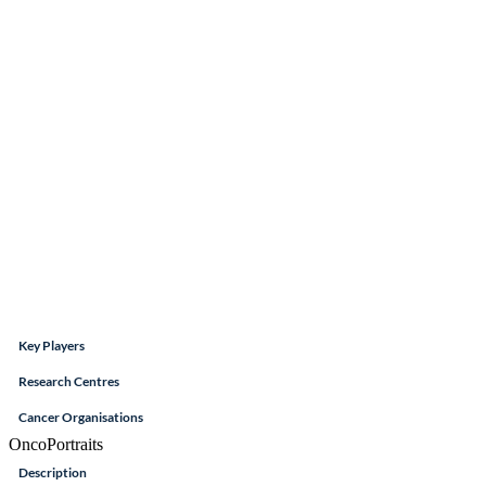
Key Players
Research Centres
Cancer Organisations
OncoPortraits
Description