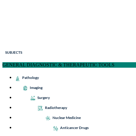
SUBJECTS
GENERAL DIAGNOSTIC & THERAPEUTIC TOOLS
Pathology
Imaging
Surgery
Radiotherapy
Nuclear Medicine
Anticancer Drugs