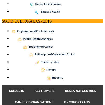
Cancer Epidemiology
Big Data Health
SOCIO-CULTURAL ASPECTS
Organisational Contributions
Public Health Strategies
Sociology of Cancer
Philosophy of Cancer and Ethics
Gender studies
History
Industry
SUBJECTS
KEY PLAYERS
RESEARCH CENTRES
CANCER ORGANISATIONS
ONCOPORTRAITS