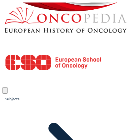
Subjects