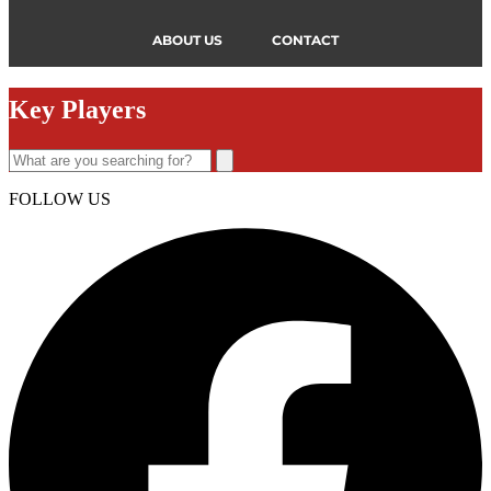
ABOUT US
CONTACT
Key Players
FOLLOW US