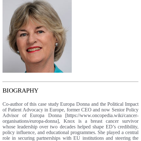
BIOGRAPHY
Co-author of this case study Europa Donna and the Political Impact
of Patient Advocacy in Europe, former CEO and now Senior Policy
Advisor of Europa Donna [https://www.oncopedia.wiki/cancer-
organisations/europa-donna], Knox is a breast cancer survivor
whose leadership over two decades helped shape ED’s credibility,
policy influence, and educational programmes. She played a central
role in securing partnerships with EU institutions and steering the