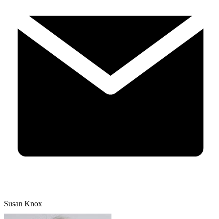
Susan Knox