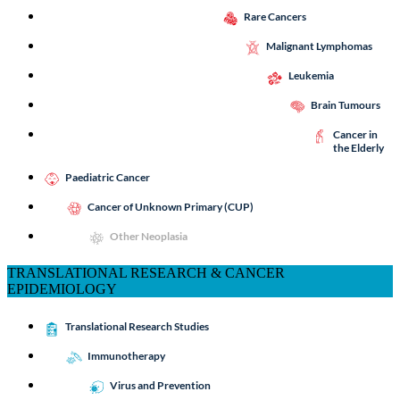
Rare Cancers
Malignant Lymphomas
Leukemia
Brain Tumours
Cancer in
the Elderly
Paediatric Cancer
Cancer of Unknown Primary (CUP)
Other Neoplasia
TRANSLATIONAL RESEARCH & CANCER
EPIDEMIOLOGY
Translational Research Studies
Immunotherapy
Virus and Prevention