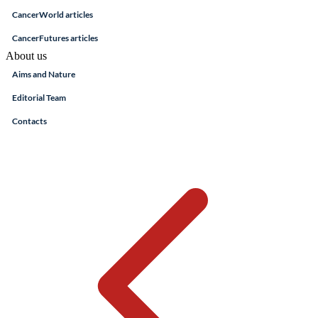
CancerWorld articles
CancerFutures articles
About us
Aims and Nature
Editorial Team
Contacts