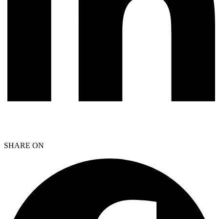
SHARE ON