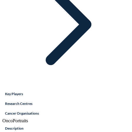
Key Players
Research Centres
Cancer Organisations
OncoPortraits
Description