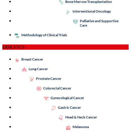
Bone Marrow Transplantation
Interventional Oncology
Palliative and Supportive
Care
Methodology of Clinical Trials
DISEASES
Breast Cancer
Lung Cancer
Prostate Cancer
Colorectal Cancer
Gynecological Cancer
Gastric Cancer
Head & Neck Cancer
Melanoma