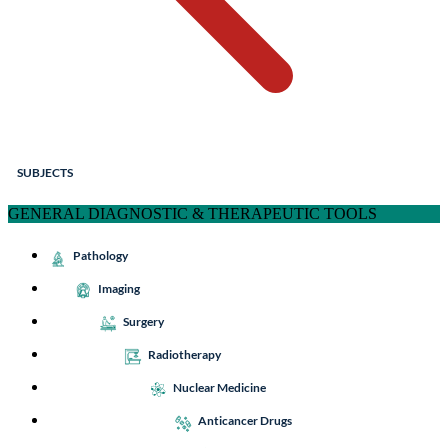
SUBJECTS
GENERAL DIAGNOSTIC & THERAPEUTIC TOOLS
Pathology
Imaging
Surgery
Radiotherapy
Nuclear Medicine
Anticancer Drugs