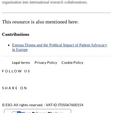
organisation into international research collaborations.
This resource is also mentioned here:
Contributions
Europa Donna and the Political Impact of Patient Advocacy
in Europe
Legal terms
Privacy Policy
Cookie Policy
FOLLOW US
SHARE ON
© ESO. All rights reserved. - VAT-ID IT05067600154