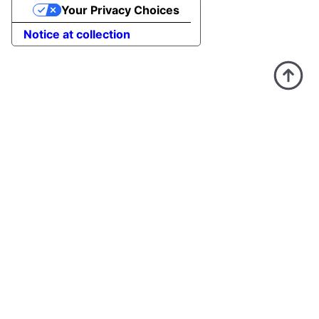
Your Privacy Choices
Notice at collection