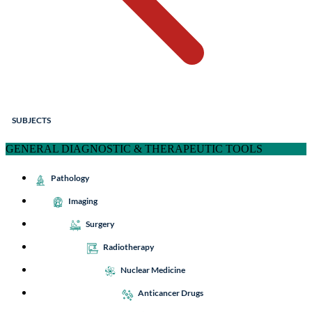
SUBJECTS
GENERAL DIAGNOSTIC & THERAPEUTIC TOOLS
Pathology
Imaging
Surgery
Radiotherapy
Nuclear Medicine
Anticancer Drugs