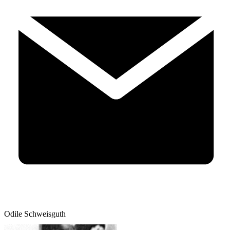
Odile Schweisguth