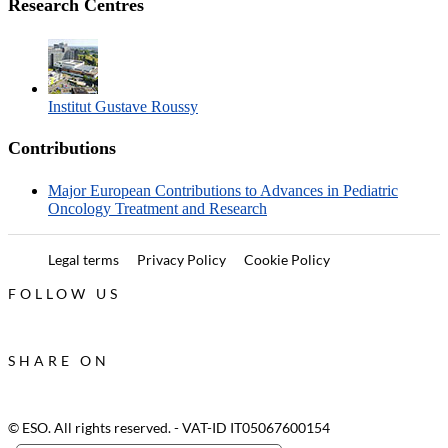
Research Centres
Institut Gustave Roussy
Contributions
Major European Contributions to Advances in Pediatric
Oncology Treatment and Research
Legal terms
Privacy Policy
Cookie Policy
FOLLOW US
SHARE ON
© ESO. All rights reserved. - VAT-ID IT05067600154