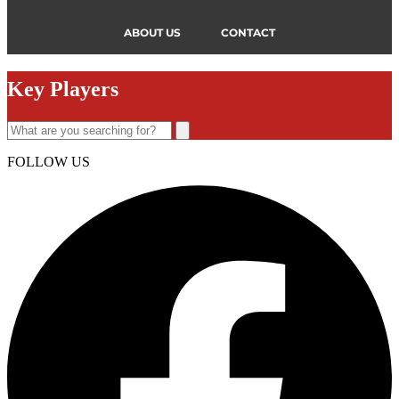
ABOUT US
CONTACT
Key Players
FOLLOW US