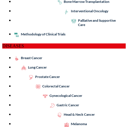
Bone Marrow Transplantation
Interventional Oncology
Palliative and Supportive
Care
Methodology of Clinical Trials
DISEASES
Breast Cancer
Lung Cancer
Prostate Cancer
Colorectal Cancer
Gynecological Cancer
Gastric Cancer
Head & Neck Cancer
Melanoma