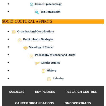
Cancer Epidemiology
Big Data Health
SOCIO-CULTURAL ASPECTS
Organisational Contributions
Public Health Strategies
Sociology of Cancer
Philosophy of Cancer and Ethics
Gender studies
History
Industry
SUBJECTS
KEY PLAYERS
RESEARCH CENTRES
CANCER ORGANISATIONS
ONCOPORTRAITS