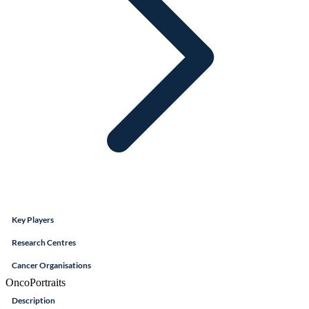
Key Players
Research Centres
Cancer Organisations
OncoPortraits
Description