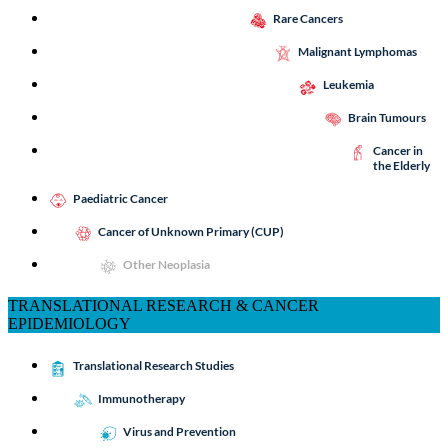
Rare Cancers
Malignant Lymphomas
Leukemia
Brain Tumours
Cancer in
the Elderly
Paediatric Cancer
Cancer of Unknown Primary (CUP)
Other Neoplasia
TRANSLATIONAL RESEARCH & CANCER
EPIDEMIOLOGY
Translational Research Studies
Immunotherapy
Virus and Prevention