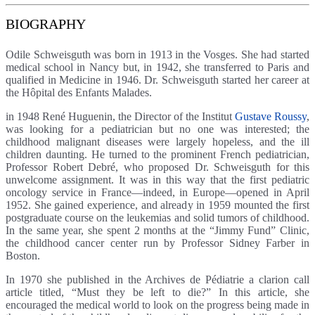
BIOGRAPHY
Odile Schweisguth was born in 1913 in the Vosges. She had started
medical school in Nancy but, in 1942, she transferred to Paris and
qualified in Medicine in 1946. Dr. Schweisguth started her career at
the Hôpital des Enfants Malades.
in 1948 René Huguenin, the Director of the Institut
Gustave Roussy
,
was looking for a pediatrician but no one was interested; the
childhood malignant diseases were largely hopeless, and the ill
children daunting. He turned to the prominent French pediatrician,
Professor Robert Debré, who proposed Dr. Schweisguth for this
unwelcome assignment. It was in this way that the first pediatric
oncology service in France—indeed, in Europe—opened in April
1952. She gained experience, and already in 1959 mounted the first
postgraduate course on the leukemias and solid tumors of childhood.
In the same year, she spent 2 months at the “Jimmy Fund” Clinic,
the childhood cancer center run by Professor Sidney Farber in
Boston.
In 1970 she published in the Archives de Pédiatrie a clarion call
article titled, “Must they be left to die?” In this article, she
encouraged the medical world to look on the progress being made in