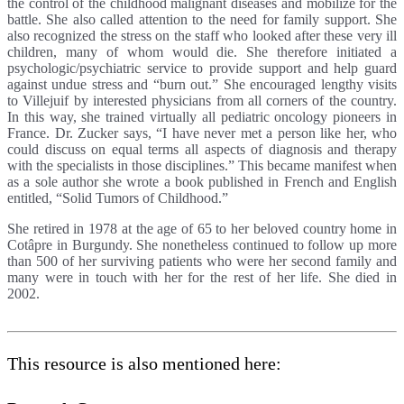
the control of the childhood malignant diseases and mobilize for the
battle. She also called attention to the need for family support. She
also recognized the stress on the staff who looked after these very ill
children, many of whom would die. She therefore initiated a
psychologic/psychiatric service to provide support and help guard
against undue stress and “burn out.” She encouraged lengthy visits
to Villejuif by interested physicians from all corners of the country.
In this way, she trained virtually all pediatric oncology pioneers in
France. Dr. Zucker says, “I have never met a person like her, who
could discuss on equal terms all aspects of diagnosis and therapy
with the specialists in those disciplines.” This became manifest when
as a sole author she wrote a book published in French and English
entitled, “Solid Tumors of Childhood.”
She retired in 1978 at the age of 65 to her beloved country home in
Cotâpre in Burgundy. She nonetheless continued to follow up more
than 500 of her surviving patients who were her second family and
many were in touch with her for the rest of her life. She died in
2002.
This resource is also mentioned here: