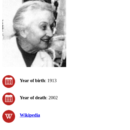
Year of birth
: 1913
Year of death
: 2002
Wikipedia