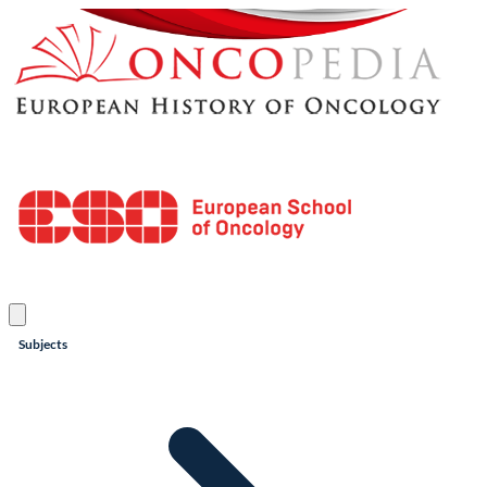
Subjects