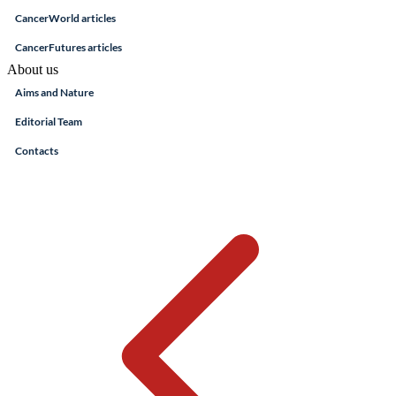
CancerWorld articles
CancerFutures articles
About us
Aims and Nature
Editorial Team
Contacts