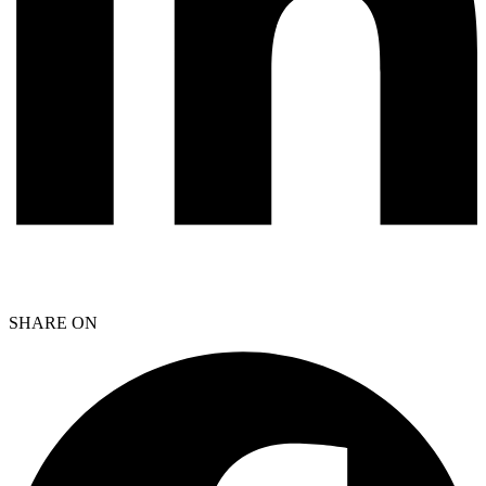
SHARE ON