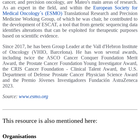
cancer, and precision oncology, are Mateo's main areas of research.
As an expert in the field, and within the
European Society for
Medical Oncology´s (ESMO)
Translational Research and Precision
Medicine Working Group, of which he was chair, he contributed to
the development of ESCAT, a tool that from genetic sequencing data
identifies alterations that can be exploited for therapeutic purposes
based on scientific evidence.
Since 2017, he has been Group Leader at the Vall d'Hebron Institute
of Oncology (VHIO, Barcelona). He has won several awards,
including twice the ASCO Cancer Conquer Foundation Merit
Award, the Prostate Cancer Foundation Young Investigator Award,
the CRIS Cancer Foundation - Clinical Talent Award, the U.S.
Department of Defense Prostate Cancer Physician Science Award
and the Premio Jóvenes Investigadores Fundación AstraZeneca
2023.
Source:
www.esmo.org
This resource is also mentioned here:
Organisations