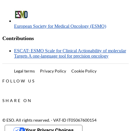
European Society for Medical Oncology (ESMO)
Contributions
ESCAT: ESMO Scale for Clinical Actionability of molecular
Targets A one-language tool for precision oncology
Legal terms
Privacy Policy
Cookie Policy
FOLLOW US
SHARE ON
© ESO. All rights reserved. - VAT-ID IT05067600154
Your Privacy Choices