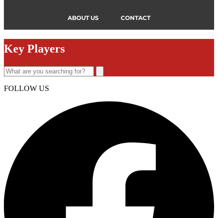
ABOUT US
CONTACT
Key Players
FOLLOW US