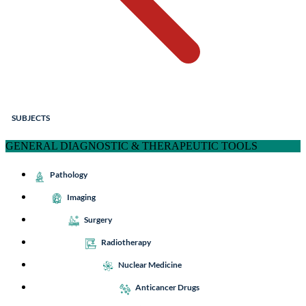
SUBJECTS
GENERAL DIAGNOSTIC & THERAPEUTIC TOOLS
Pathology
Imaging
Surgery
Radiotherapy
Nuclear Medicine
Anticancer Drugs