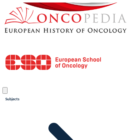
Subjects