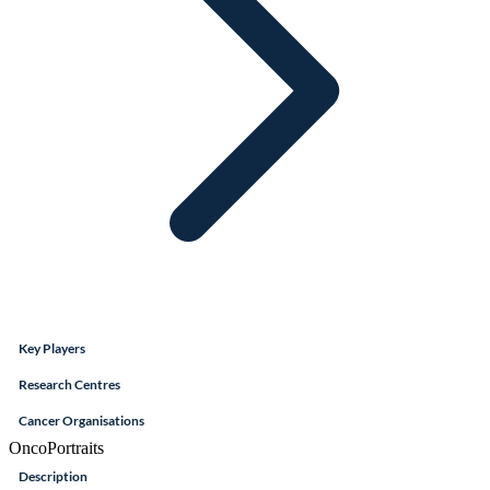
Key Players
Research Centres
Cancer Organisations
OncoPortraits
Description