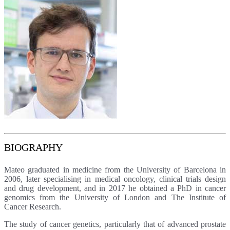
BIOGRAPHY
Mateo graduated in medicine from the University of Barcelona in
2006, later specialising in medical oncology, clinical trials design
and drug development, and in 2017 he obtained a PhD in cancer
genomics from the University of London and The Institute of
Cancer Research.
The study of cancer genetics, particularly that of advanced prostate