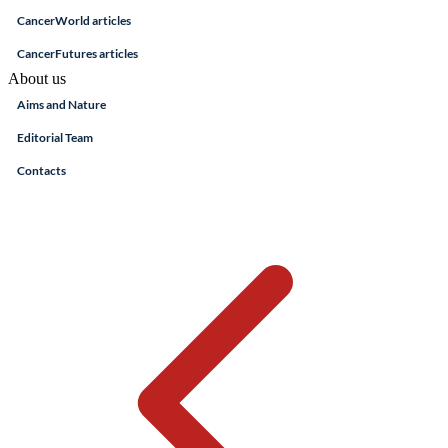
CancerWorld articles
CancerFutures articles
About us
Aims and Nature
Editorial Team
Contacts