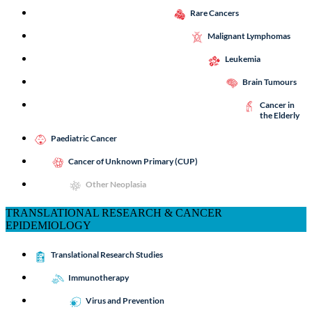
Rare Cancers
Malignant Lymphomas
Leukemia
Brain Tumours
Cancer in
the Elderly
Paediatric Cancer
Cancer of Unknown Primary (CUP)
Other Neoplasia
TRANSLATIONAL RESEARCH & CANCER
EPIDEMIOLOGY
Translational Research Studies
Immunotherapy
Virus and Prevention