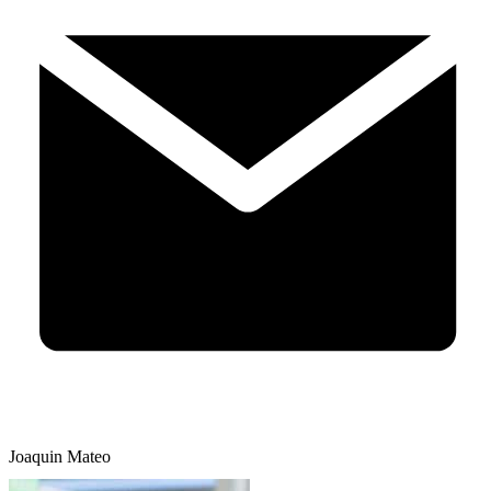
Joaquin Mateo