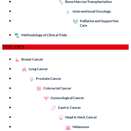
Bone Marrow Transplantation
Interventional Oncology
Palliative and Supportive
Care
Methodology of Clinical Trials
DISEASES
Breast Cancer
Lung Cancer
Prostate Cancer
Colorectal Cancer
Gynecological Cancer
Gastric Cancer
Head & Neck Cancer
Melanoma