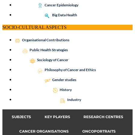
Cancer Epidemiology
Big Data Health
SOCIO-CULTURAL ASPECTS
Organisational Contributions
Public Health Strategies
Sociology of Cancer
Philosophy of Cancer and Ethics
Gender studies
History
Industry
SUBJECTS
KEY PLAYERS
RESEARCH CENTRES
CANCER ORGANISATIONS
ONCOPORTRAITS