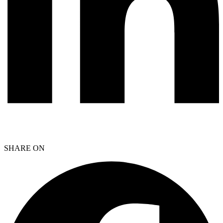
SHARE ON