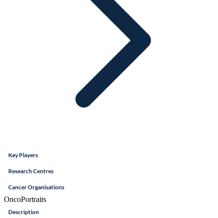
Key Players
Research Centres
Cancer Organisations
OncoPortraits
Description