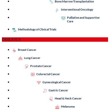
Bone Marrow Transplantation
Interventional Oncology
Palliative and Supportive
Care
Methodology of Clinical Trials
DISEASES
Breast Cancer
Lung Cancer
Prostate Cancer
Colorectal Cancer
Gynecological Cancer
Gastric Cancer
Head & Neck Cancer
Melanoma