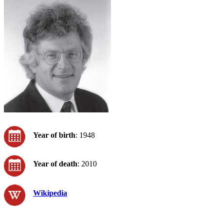
Year of birth
: 1948
Year of death
: 2010
Wikipedia