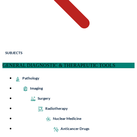
SUBJECTS
GENERAL DIAGNOSTIC & THERAPEUTIC TOOLS
Pathology
Imaging
Surgery
Radiotherapy
Nuclear Medicine
Anticancer Drugs