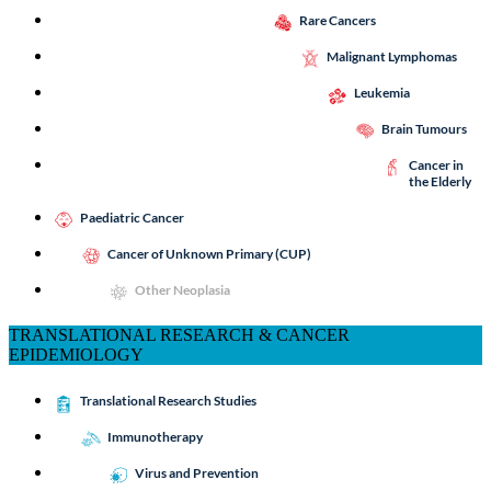
Rare Cancers
Malignant Lymphomas
Leukemia
Brain Tumours
Cancer in
the Elderly
Paediatric Cancer
Cancer of Unknown Primary (CUP)
Other Neoplasia
TRANSLATIONAL RESEARCH & CANCER
EPIDEMIOLOGY
Translational Research Studies
Immunotherapy
Virus and Prevention