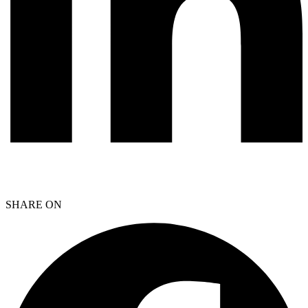
SHARE ON