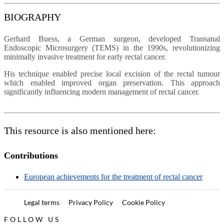
BIOGRAPHY
Gerhard Buess, a German surgeon, developed Transanal
Endoscopic Microsurgery (TEMS) in the 1990s, revolutionizing
minimally invasive treatment for early rectal cancer.
His technique enabled precise local excision of the rectal tumour
which enabled improved organ preservation. This approach
significantly influencing modern management of rectal cancer.
This resource is also mentioned here:
Contributions
European achievements for the treatment of rectal cancer
Legal terms
Privacy Policy
Cookie Policy
FOLLOW US