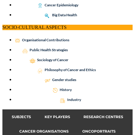
Cancer Epidemiology
Big Data Health
SOCIO-CULTURAL ASPECTS
Organisational Contributions
Public Health Strategies
Sociology of Cancer
Philosophy of Cancer and Ethics
Gender studies
History
Industry
SUBJECTS
KEY PLAYERS
RESEARCH CENTRES
CANCER ORGANISATIONS
ONCOPORTRAITS