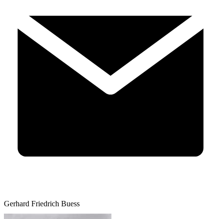
Gerhard Friedrich Buess