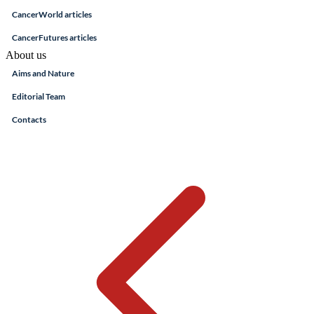
CancerWorld articles
CancerFutures articles
About us
Aims and Nature
Editorial Team
Contacts