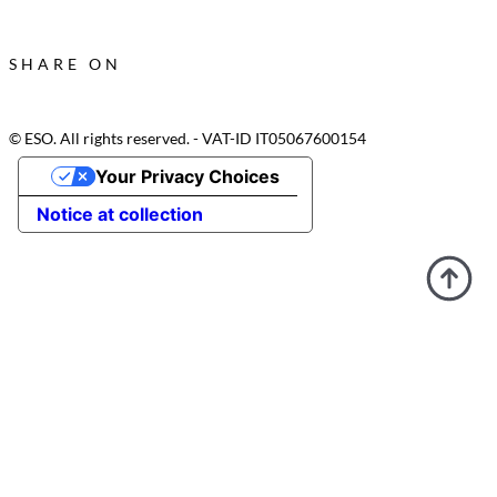
SHARE ON
© ESO. All rights reserved. - VAT-ID IT05067600154
Your Privacy Choices
Notice at collection