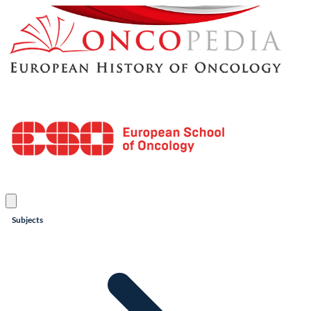
Subjects