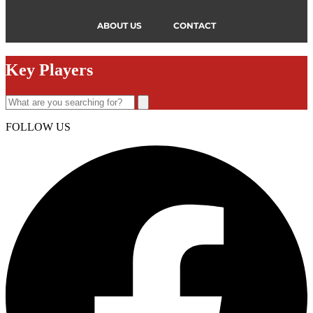
ABOUT US
CONTACT
Key Players
FOLLOW US