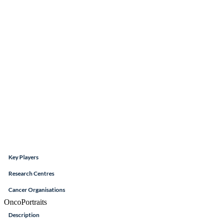
Key Players
Research Centres
Cancer Organisations
OncoPortraits
Description