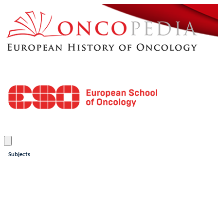
Subjects