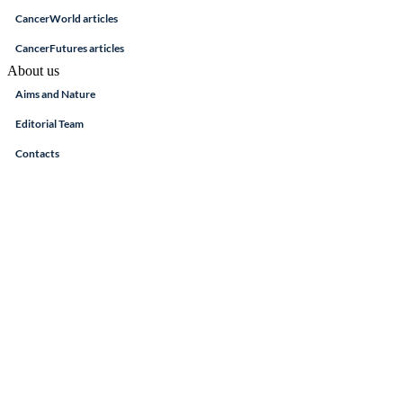
CancerWorld articles
CancerFutures articles
About us
Aims and Nature
Editorial Team
Contacts