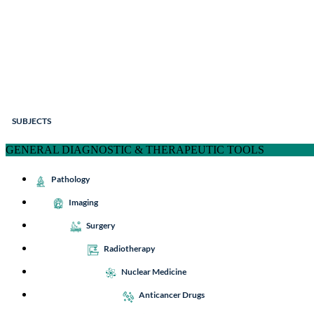
SUBJECTS
GENERAL DIAGNOSTIC & THERAPEUTIC TOOLS
Pathology
Imaging
Surgery
Radiotherapy
Nuclear Medicine
Anticancer Drugs