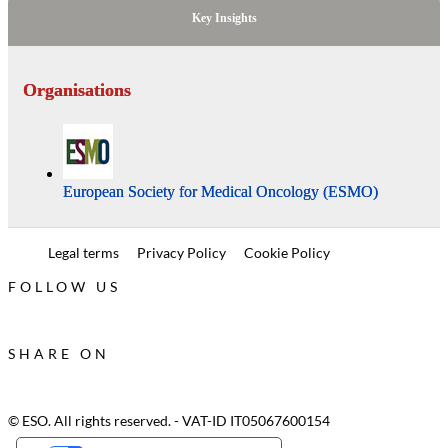
Key Insights
Organisations
European Society for Medical Oncology (ESMO)
Legal terms
Privacy Policy
Cookie Policy
FOLLOW US
SHARE ON
© ESO. All rights reserved. - VAT-ID IT05067600154