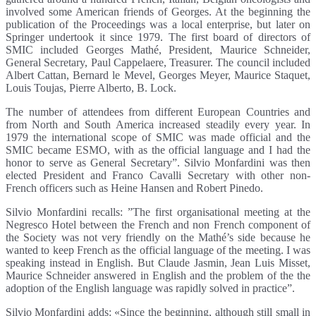
involved some American friends of Georges. At the beginning the
publication of the Proceedings was a local enterprise, but later on
Springer undertook it since 1979. The first board of directors of
SMIC included Georges Mathé, President, Maurice Schneider,
General Secretary, Paul Cappelaere, Treasurer. The council included
Albert Cattan, Bernard le Mevel, Georges Meyer, Maurice Staquet,
Louis Toujas, Pierre Alberto, B. Lock.
The number of attendees from different European Countries and
from North and South America increased steadily every year. In
1979 the international scope of SMIC was made official and the
SMIC became ESMO, with as the official language and I had the
honor to serve as General Secretary”. Silvio Monfardini was then
elected President and Franco Cavalli Secretary with other non-
French officers such as Heine Hansen and Robert Pinedo.
Silvio Monfardini recalls: ”The first organisational meeting at the
Negresco Hotel between the French and non French component of
the Society was not very friendly on the Mathé’s side because he
wanted to keep French as the official language of the meeting. I was
speaking instead in English. But Claude Jasmin, Jean Luis Misset,
Maurice Schneider answered in English and the problem of the the
adoption of the English language was rapidly solved in practice”.
Silvio Monfardini adds: «Since the beginning, although still small in