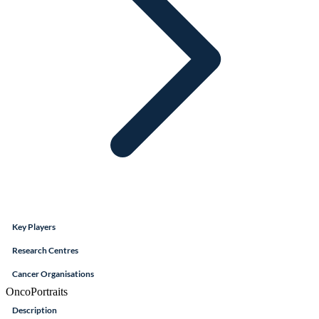
Key Players
Research Centres
Cancer Organisations
OncoPortraits
Description