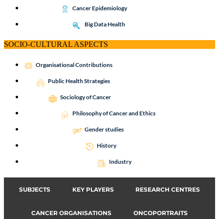
Cancer Epidemiology
Big Data Health
SOCIO-CULTURAL ASPECTS
Organisational Contributions
Public Health Strategies
Sociology of Cancer
Philosophy of Cancer and Ethics
Gender studies
History
Industry
SUBJECTS
KEY PLAYERS
RESEARCH CENTRES
CANCER ORGANISATIONS
ONCOPORTRAITS