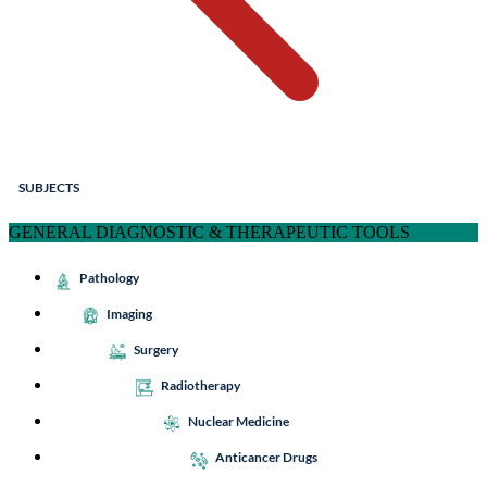
SUBJECTS
GENERAL DIAGNOSTIC & THERAPEUTIC TOOLS
Pathology
Imaging
Surgery
Radiotherapy
Nuclear Medicine
Anticancer Drugs