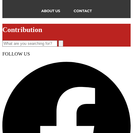
ABOUT US
CONTACT
Contribution
FOLLOW US