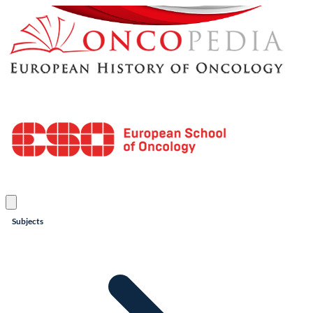
Subjects