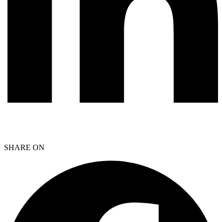
SHARE ON