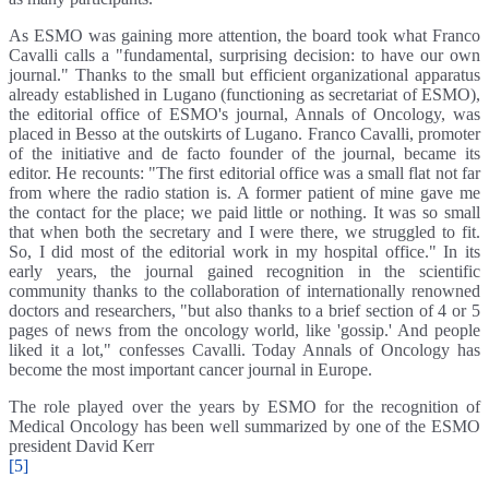
As ESMO was gaining more attention, the board took what Franco
Cavalli calls a "fundamental, surprising decision: to have our own
journal." Thanks to the small but efficient organizational apparatus
already established in Lugano (functioning as secretariat of ESMO),
the editorial office of ESMO's journal, Annals of Oncology, was
placed in Besso at the outskirts of Lugano. Franco Cavalli, promoter
of the initiative and de facto founder of the journal, became its
editor. He recounts: "The first editorial office was a small flat not far
from where the radio station is. A former patient of mine gave me
the contact for the place; we paid little or nothing. It was so small
that when both the secretary and I were there, we struggled to fit.
So, I did most of the editorial work in my hospital office." In its
early years, the journal gained recognition in the scientific
community thanks to the collaboration of internationally renowned
doctors and researchers, "but also thanks to a brief section of 4 or 5
pages of news from the oncology world, like 'gossip.' And people
liked it a lot," confesses Cavalli. Today Annals of Oncology has
become the most important cancer journal in Europe.
The role played over the years by ESMO for the recognition of
Medical Oncology has been well summarized by one of the ESMO
president David Kerr
[5]