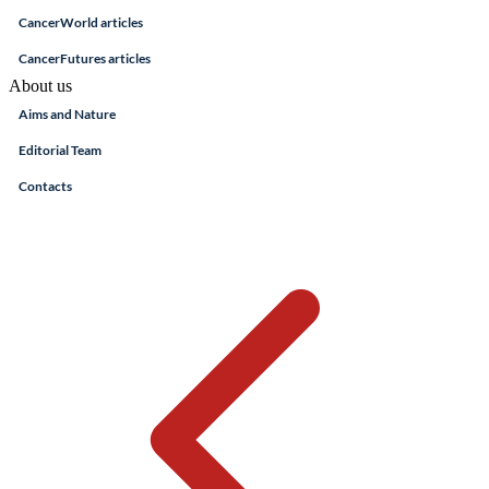
CancerWorld articles
CancerFutures articles
About us
Aims and Nature
Editorial Team
Contacts