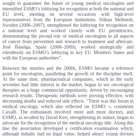
sought to guarantee the future of young medical oncologists and
intensified ESMO’s lobbying for recognition at both the national and
EU level, meeting on several occasions with high-level
representatives from the European institutions. Håkan Mellstedt,
Sweden (2006–2007), strengthened the lobbying for recognition on
a national level and worked closely with EU presidencies,
demonstrating the pivotal role of medical oncologists in all aspects
of cancer from prevention and research to treatment and aftercare.
José Baselga, Spain (2008–2009), worked strategically and
relentlessly on ESMO’s lobbying in key EU Members States and
with the European authorities”.
Between the nineties and the 2000s, ESMO became a reference
point for oncologists, paralleling the growth of the discipline itself.
At the same time, pharmaceutical companies, which in the early
seventies had little interest in the market, began to see oncological
therapies as a huge commercial opportunity, driven by encouraging
research results. Therapeutic methods were proving effective, with
decreasing deaths and reduced side effects. "There was this boom in
medical oncology, which also reflected on ESMO », comments
Cavalli. The enthusiasm involved more and more doctors, and
ESMO, as recalled by David Kerr, strengthening its stature, began to
advocate for the recognition of the medical oncology title. Along this
line the association developed a certification examination which,
although initially had no legal value, helped attract young doctors