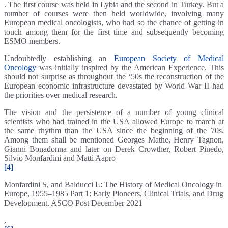
. The first course was held in Lybia and the second in Turkey. But a
number of courses were then held worldwide, involving many
European medical oncologists, who had so the chance of getting in
touch among them for the first time and subsequently becoming
ESMO members.
Undoubtedly establishing an
European Society of Medical
Oncology
was initially inspired by the American Experience. This
should not surprise as throughout the ‘50s the reconstruction of the
European economic infrastructure devastated by World War II had
the priorities over medical research.
The vision and the persistence of a number of young clinical
scientists who had trained in the USA allowed Europe to march at
the same rhythm than the USA since the beginning of the 70s.
Among them shall be mentioned Georges Mathe, Henry Tagnon,
Gianni Bonadonna and later on Derek Crowther, Robert Pinedo,
Silvio Monfardini and Matti Aapro
[4]
Monfardini S, and Balducci L: The History of Medical Oncology in
Europe, 1955–1985 Part 1: Early Pioneers, Clinical Trials, and Drug
Development. ASCO Post December 2021
,