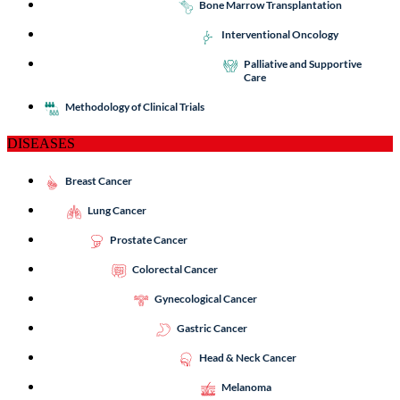
Bone Marrow Transplantation
Interventional Oncology
Palliative and Supportive
Care
Methodology of Clinical Trials
DISEASES
Breast Cancer
Lung Cancer
Prostate Cancer
Colorectal Cancer
Gynecological Cancer
Gastric Cancer
Head & Neck Cancer
Melanoma