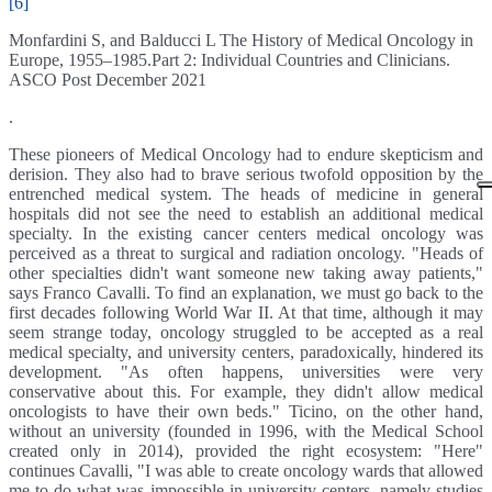
[6]
Monfardini S, and Balducci L The History of Medical Oncology in
Europe, 1955–1985.Part 2: Individual Countries and Clinicians.
ASCO Post December 2021
.
These pioneers of Medical Oncology had to endure skepticism and
derision. They also had to brave serious twofold opposition by the
entrenched medical system. The heads of medicine in general
hospitals did not see the need to establish an additional medical
specialty. In the existing cancer centers medical oncology was
perceived as a threat to surgical and radiation oncology. "Heads of
other specialties didn't want someone new taking away patients,"
says Franco Cavalli. To find an explanation, we must go back to the
first decades following World War II. At that time, although it may
seem strange today, oncology struggled to be accepted as a real
medical specialty, and university centers, paradoxically, hindered its
development. "As often happens, universities were very
conservative about this. For example, they didn't allow medical
oncologists to have their own beds." Ticino, on the other hand,
without an university (founded in 1996, with the Medical School
created only in 2014), provided the right ecosystem: "Here"
continues Cavalli, "I was able to create oncology wards that allowed
me to do what was impossible in university centers, namely studies