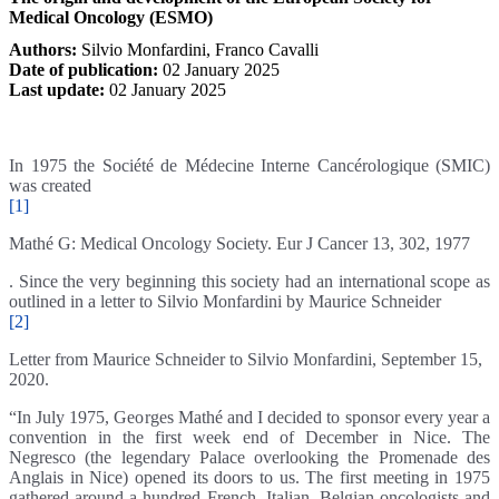
Medical Oncology (ESMO)
Authors:
Silvio Monfardini
,
Franco Cavalli
Date of publication:
02 January 2025
Last update:
02 January 2025
In 1975 the Société de Médecine Interne Cancérologique (SMIC)
was created
[1]
Mathé G: Medical Oncology Society. Eur J Cancer 13, 302, 1977
. Since the very beginning this society had an international scope as
outlined in a letter to Silvio Monfardini by Maurice Schneider
[2]
Letter from Maurice Schneider to Silvio Monfardini, September 15,
2020.
“In July 1975, Georges Mathé and I decided to sponsor every year a
convention in the first week end of December in Nice. The
Negresco (the legendary Palace overlooking the Promenade des
Anglais in Nice) opened its doors to us. The first meeting in 1975
gathered around a hundred French, Italian, Belgian oncologists and