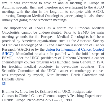
size, it was confirmed to have an annual meeting in Europe in
Autumn, specular then and therefore not overlapping to the ASCO
meeting, with the aim in the long run to compete with ASCO,
attracting European Medical Oncologists partecipating but also those
usually not going to the American meetings.
The importance of ESMO as a forum for European Medical
Oncologists cannot be underevaluated. Prior to ESMO the main
meeting grounds for the European Medical Oncologists had been
provided by American organizations such as the American Society
of Clinical Oncology (ASCO) and American Association of Cancer
Research (AACR) or by the
Union for International Cancer Control
(UICC)
. Monfardini recalls: « In parallel with the initial steps of
ESMO, under the UICC presidency of Umberto Veronesi a cancer
chemotherapy courses program was launched from Geneva in 1976
for teaching medical oncology in developing countries. The
Scientific Committee of the UICC cancer chemotherapy courses
was composed by myself, Kurt Brunner, Derek Crowther and
Danielle Olive
[3]
Brunner K, Crowther D, Eckhardt et al: UICC Postgraduate
Courses in Clinical Cancer Chemotherapy: A Teaching Experience
Outside Europe. Neoplasma 27:217-222, 1980.