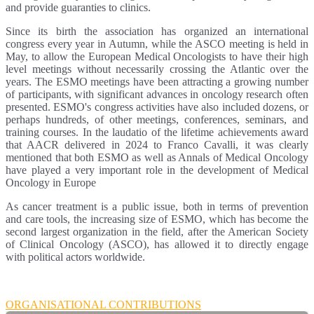
and provide guaranties to clinics.
Since its birth the association has organized an international
congress every year in Autumn, while the ASCO meeting is held in
May, to allow the European Medical Oncologists to have their high
level meetings without necessarily crossing the Atlantic over the
years. The ESMO meetings have been attracting a growing number
of participants, with significant advances in oncology research often
presented. ESMO's congress activities have also included dozens, or
perhaps hundreds, of other meetings, conferences, seminars, and
training courses. In the laudatio of the lifetime achievements award
that AACR delivered in 2024 to Franco Cavalli, it was clearly
mentioned that both ESMO as well as Annals of Medical Oncology
have played a very important role in the development of Medical
Oncology in Europe
As cancer treatment is a public issue, both in terms of prevention
and care tools, the increasing size of ESMO, which has become the
second largest organization in the field, after the American Society
of Clinical Oncology (ASCO), has allowed it to directly engage
with political actors worldwide.
ORGANISATIONAL CONTRIBUTIONS