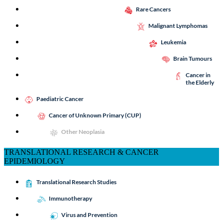
Rare Cancers
Malignant Lymphomas
Leukemia
Brain Tumours
Cancer in
the Elderly
Paediatric Cancer
Cancer of Unknown Primary (CUP)
Other Neoplasia
TRANSLATIONAL RESEARCH & CANCER
EPIDEMIOLOGY
Translational Research Studies
Immunotherapy
Virus and Prevention