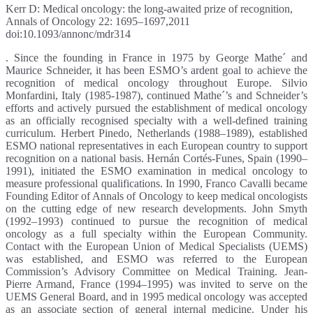
Kerr D: Medical oncology: the long-awaited prize of recognition,
Annals of Oncology 22: 1695–1697,2011
doi:10.1093/annonc/mdr314
. Since the founding in France in 1975 by George Mathe´ and
Maurice Schneider, it has been ESMO’s ardent goal to achieve the
recognition of medical oncology throughout Europe. Silvio
Monfardini, Italy (1985-1987), continued Mathe´’s and Schneider’s
efforts and actively pursued the establishment of medical oncology
as an officially recognised specialty with a well-defined training
curriculum. Herbert Pinedo, Netherlands (1988–1989), established
ESMO national representatives in each European country to support
recognition on a national basis. Hernán Cortés-Funes, Spain (1990–
1991), initiated the ESMO examination in medical oncology to
measure professional qualifications. In 1990, Franco Cavalli became
Founding Editor of Annals of Oncology to keep medical oncologists
on the cutting edge of new research developments. John Smyth
(1992–1993) continued to pursue the recognition of medical
oncology as a full specialty within the European Community.
Contact with the European Union of Medical Specialists (UEMS)
was established, and ESMO was referred to the European
Commission’s Advisory Committee on Medical Training. Jean-
Pierre Armand, France (1994–1995) was invited to serve on the
UEMS General Board, and in 1995 medical oncology was accepted
as an associate section of general internal medicine. Under his