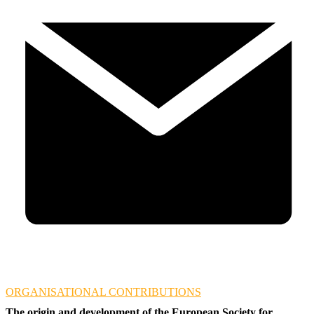
ORGANISATIONAL CONTRIBUTIONS
The origin and development of the European Society for