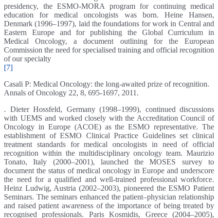
presidency, the ESMO-MORA program for continuing medical
education for medical oncologists was born. Heine Hansen,
Denmark (1996–1997), laid the foundations for work in Central and
Eastern Europe and for publishing the Global Curriculum in
Medical Oncology, a document outlining for the European
Commission the need for specialised training and official recognition
of our specialty
[7]
Casali P: Medical Oncology: the long-awaited prize of recognition.
Annals of Oncology 22, 8, 695-1697, 2011.
. Dieter Hossfeld, Germany (1998–1999), continued discussions
with UEMS and worked closely with the Accreditation Council of
Oncology in Europe (ACOE) as the ESMO representative. The
establishment of ESMO Clinical Practice Guidelines set clinical
treatment standards for medical oncologists in need of official
recognition within the multidisciplinary oncology team. Maurizio
Tonato, Italy (2000–2001), launched the MOSES survey to
document the status of medical oncology in Europe and underscore
the need for a qualified and well-trained professional workforce.
Heinz Ludwig, Austria (2002–2003), pioneered the ESMO Patient
Seminars. The seminars enhanced the patient–physician relationship
and raised patient awareness of the importance of being treated by
recognised professionals. Paris Kosmidis, Greece (2004–2005),