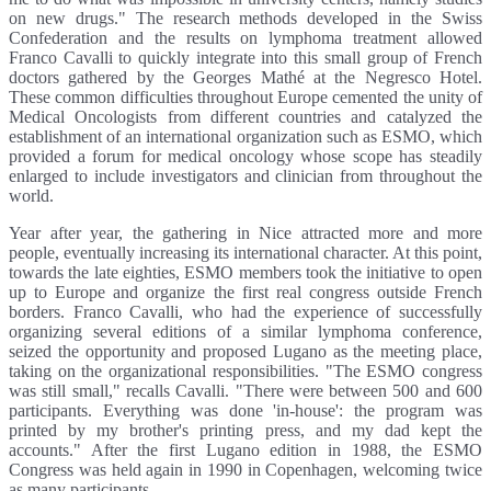
on new drugs." The research methods developed in the Swiss
Confederation and the results on lymphoma treatment allowed
Franco Cavalli to quickly integrate into this small group of French
doctors gathered by the Georges Mathé at the Negresco Hotel.
These common difficulties throughout Europe cemented the unity of
Medical Oncologists from different countries and catalyzed the
establishment of an international organization such as ESMO, which
provided a forum for medical oncology whose scope has steadily
enlarged to include investigators and clinician from throughout the
world.
Year after year, the gathering in Nice attracted more and more
people, eventually increasing its international character. At this point,
towards the late eighties, ESMO members took the initiative to open
up to Europe and organize the first real congress outside French
borders. Franco Cavalli, who had the experience of successfully
organizing several editions of a similar lymphoma conference,
seized the opportunity and proposed Lugano as the meeting place,
taking on the organizational responsibilities. "The ESMO congress
was still small," recalls Cavalli. "There were between 500 and 600
participants. Everything was done 'in-house': the program was
printed by my brother's printing press, and my dad kept the
accounts." After the first Lugano edition in 1988, the ESMO
Congress was held again in 1990 in Copenhagen, welcoming twice
as many participants.