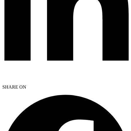
SHARE ON