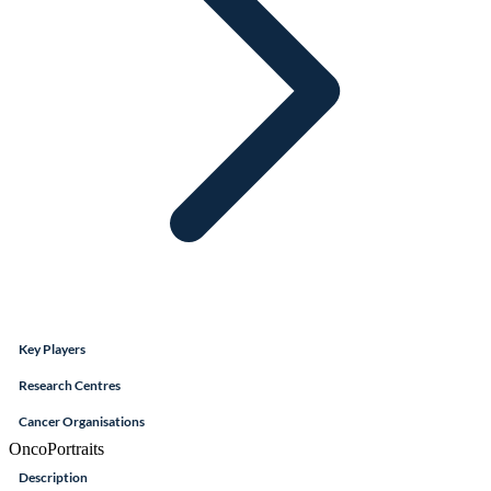
Key Players
Research Centres
Cancer Organisations
OncoPortraits
Description