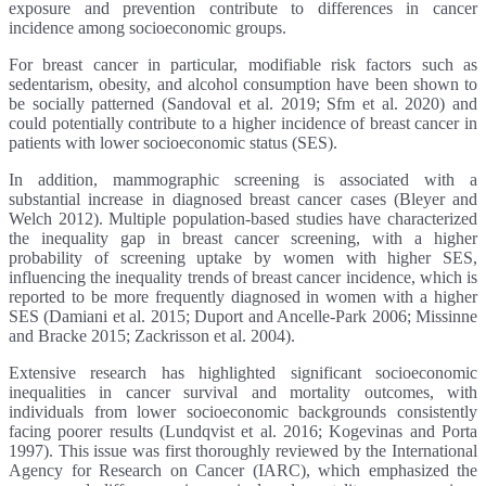
exposure and prevention contribute to differences in cancer
incidence among socioeconomic groups.
For breast cancer in particular, modifiable risk factors such as
sedentarism, obesity, and alcohol consumption have been shown to
be socially patterned (Sandoval et al. 2019; Sfm et al. 2020) and
could potentially contribute to a higher incidence of breast cancer in
patients with lower socioeconomic status (SES).
In addition, mammographic screening is associated with a
substantial increase in diagnosed breast cancer cases (Bleyer and
Welch 2012). Multiple population-based studies have characterized
the inequality gap in breast cancer screening, with a higher
probability of screening uptake by women with higher SES,
influencing the inequality trends of breast cancer incidence, which is
reported to be more frequently diagnosed in women with a higher
SES (Damiani et al. 2015; Duport and Ancelle-Park 2006; Missinne
and Bracke 2015; Zackrisson et al. 2004).
Extensive research has highlighted significant socioeconomic
inequalities in cancer survival and mortality outcomes, with
individuals from lower socioeconomic backgrounds consistently
facing poorer results (Lundqvist et al. 2016; Kogevinas and Porta
1997). This issue was first thoroughly reviewed by the International
Agency for Research on Cancer (IARC), which emphasized the