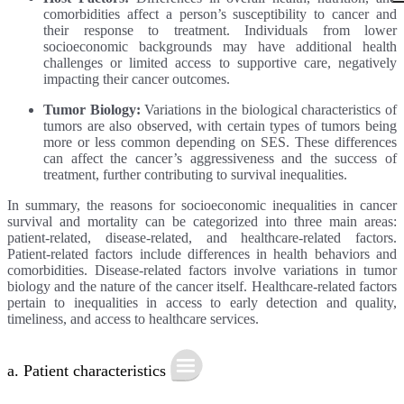
comorbidities affect a person’s susceptibility to cancer and
their response to treatment. Individuals from lower
socioeconomic backgrounds may have additional health
challenges or limited access to supportive care, negatively
impacting their cancer outcomes.
Tumor Biology:
Variations in the biological characteristics of
tumors are also observed, with certain types of tumors being
more or less common depending on SES. These differences
can affect the cancer’s aggressiveness and the success of
treatment, further contributing to survival inequalities.
In summary, the reasons for socioeconomic inequalities in cancer
survival and mortality can be categorized into three main areas:
patient-related, disease-related, and healthcare-related factors.
Patient-related factors include differences in health behaviors and
comorbidities. Disease-related factors involve variations in tumor
biology and the nature of the cancer itself. Healthcare-related factors
pertain to inequalities in access to early detection and quality,
timeliness, and access to healthcare services.
a. Patient characteristics