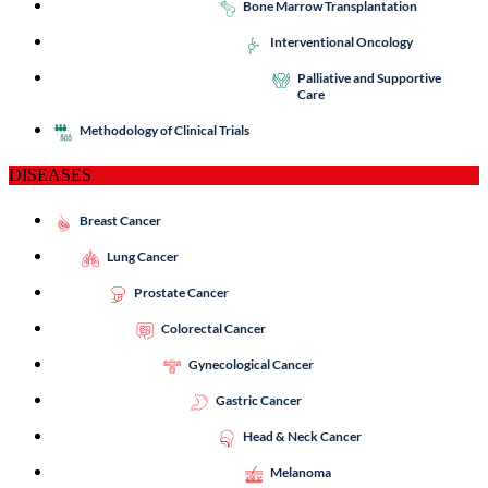
Bone Marrow Transplantation
Interventional Oncology
Palliative and Supportive
Care
Methodology of Clinical Trials
DISEASES
Breast Cancer
Lung Cancer
Prostate Cancer
Colorectal Cancer
Gynecological Cancer
Gastric Cancer
Head & Neck Cancer
Melanoma