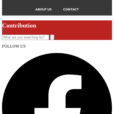
ABOUT US
CONTACT
Contribution
FOLLOW US