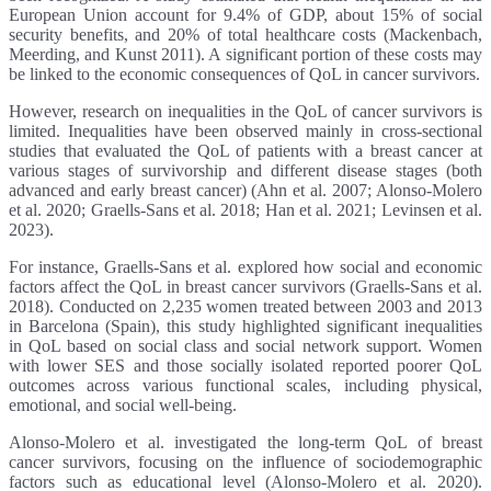
European Union account for 9.4% of GDP, about 15% of social
security benefits, and 20% of total healthcare costs (Mackenbach,
Meerding, and Kunst 2011). A significant portion of these costs may
be linked to the economic consequences of QoL in cancer survivors.
However, research on inequalities in the QoL of cancer survivors is
limited. Inequalities have been observed mainly in cross-sectional
studies that evaluated the QoL of patients with a breast cancer at
various stages of survivorship and different disease stages (both
advanced and early breast cancer) (Ahn et al. 2007; Alonso-Molero
et al. 2020; Graells-Sans et al. 2018; Han et al. 2021; Levinsen et al.
2023).
For instance, Graells-Sans et al. explored how social and economic
factors affect the QoL in breast cancer survivors (Graells-Sans et al.
2018). Conducted on 2,235 women treated between 2003 and 2013
in Barcelona (Spain), this study highlighted significant inequalities
in QoL based on social class and social network support. Women
with lower SES and those socially isolated reported poorer QoL
outcomes across various functional scales, including physical,
emotional, and social well-being.
Alonso-Molero et al. investigated the long-term QoL of breast
cancer survivors, focusing on the influence of sociodemographic
factors such as educational level (Alonso-Molero et al. 2020).