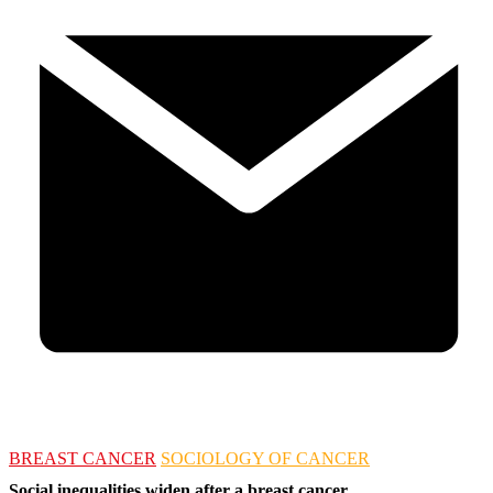
BREAST CANCER
SOCIOLOGY OF CANCER
Social inequalities widen after a breast cancer