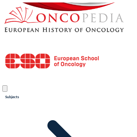
Subjects