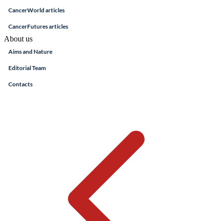
CancerWorld articles
CancerFutures articles
About us
Aims and Nature
Editorial Team
Contacts