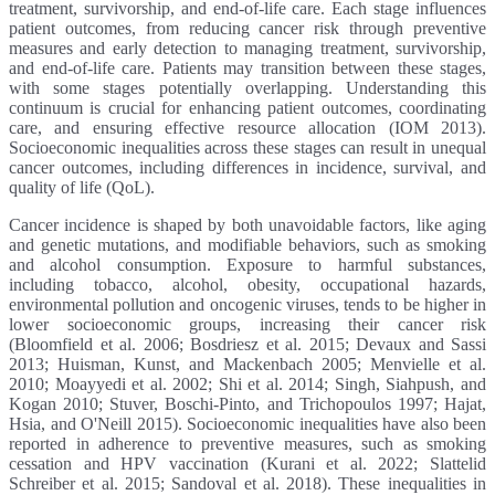
treatment, survivorship, and end-of-life care. Each stage influences
patient outcomes, from reducing cancer risk through preventive
measures and early detection to managing treatment, survivorship,
and end-of-life care. Patients may transition between these stages,
with some stages potentially overlapping. Understanding this
continuum is crucial for enhancing patient outcomes, coordinating
care, and ensuring effective resource allocation (IOM 2013).
Socioeconomic inequalities across these stages can result in unequal
cancer outcomes, including differences in incidence, survival, and
quality of life (QoL).
Cancer incidence is shaped by both unavoidable factors, like aging
and genetic mutations, and modifiable behaviors, such as smoking
and alcohol consumption. Exposure to harmful substances,
including tobacco, alcohol, obesity, occupational hazards,
environmental pollution and oncogenic viruses, tends to be higher in
lower socioeconomic groups, increasing their cancer risk
(Bloomfield et al. 2006; Bosdriesz et al. 2015; Devaux and Sassi
2013; Huisman, Kunst, and Mackenbach 2005; Menvielle et al.
2010; Moayyedi et al. 2002; Shi et al. 2014; Singh, Siahpush, and
Kogan 2010; Stuver, Boschi-Pinto, and Trichopoulos 1997; Hajat,
Hsia, and O'Neill 2015). Socioeconomic inequalities have also been
reported in adherence to preventive measures, such as smoking
cessation and HPV vaccination (Kurani et al. 2022; Slattelid
Schreiber et al. 2015; Sandoval et al. 2018). These inequalities in