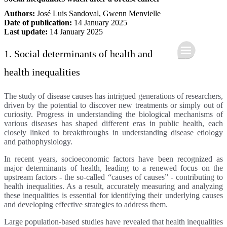
Authors:
José Luis Sandoval
,
Gwenn Menvielle
Date of publication:
14 January 2025
Last update:
14 January 2025
1. Social determinants of health and
health inequalities
The study of disease causes has intrigued generations of researchers,
driven by the potential to discover new treatments or simply out of
curiosity. Progress in understanding the biological mechanisms of
various diseases has shaped different eras in public health, each
closely linked to breakthroughs in understanding disease etiology
and pathophysiology.
In recent years, socioeconomic factors have been recognized as
major determinants of health, leading to a renewed focus on the
upstream factors - the so-called “causes of causes” - contributing to
health inequalities. As a result, accurately measuring and analyzing
these inequalities is essential for identifying their underlying causes
and developing effective strategies to address them.
Large population-based studies have revealed that health inequalities