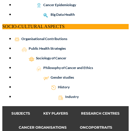
Cancer Epidemiology
Big Data Health
SOCIO-CULTURAL ASPECTS
Organisational Contributions
Public Health Strategies
Sociology of Cancer
Philosophy of Cancer and Ethics
Gender studies
History
Industry
SUBJECTS
KEY PLAYERS
RESEARCH CENTRES
CANCER ORGANISATIONS
ONCOPORTRAITS