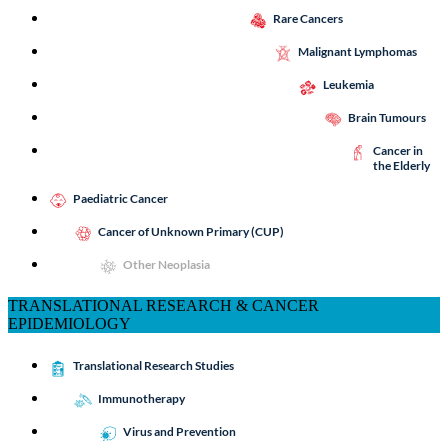
Rare Cancers
Malignant Lymphomas
Leukemia
Brain Tumours
Cancer in
the Elderly
Paediatric Cancer
Cancer of Unknown Primary (CUP)
Other Neoplasia
TRANSLATIONAL RESEARCH & CANCER
EPIDEMIOLOGY
Translational Research Studies
Immunotherapy
Virus and Prevention