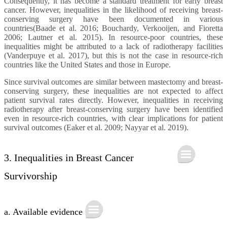
Consequently, it has become a standard treatment for early breast
cancer. However, inequalities in the likelihood of receiving breast-
conserving surgery have been documented in various
countries(Baade et al. 2016; Bouchardy, Verkooijen, and Fioretta
2006; Lautner et al. 2015). In resource-poor countries, these
inequalities might be attributed to a lack of radiotherapy facilities
(Vanderpuye et al. 2017), but this is not the case in resource-rich
countries like the United States and those in Europe.
Since survival outcomes are similar between mastectomy and breast-
conserving surgery, these inequalities are not expected to affect
patient survival rates directly. However, inequalities in receiving
radiotherapy after breast-conserving surgery have been identified
even in resource-rich countries, with clear implications for patient
survival outcomes (Eaker et al. 2009; Nayyar et al. 2019).
3. Inequalities in Breast Cancer
Survivorship
a. Available evidence