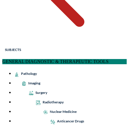
SUBJECTS
GENERAL DIAGNOSTIC & THERAPEUTIC TOOLS
Pathology
Imaging
Surgery
Radiotherapy
Nuclear Medicine
Anticancer Drugs