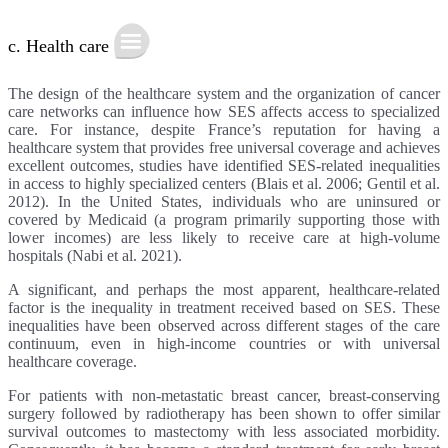
c. Health care
The design of the healthcare system and the organization of cancer
care networks can influence how SES affects access to specialized
care. For instance, despite France’s reputation for having a
healthcare system that provides free universal coverage and achieves
excellent outcomes, studies have identified SES-related inequalities
in access to highly specialized centers (Blais et al. 2006; Gentil et al.
2012). In the United States, individuals who are uninsured or
covered by Medicaid (a program primarily supporting those with
lower incomes) are less likely to receive care at high-volume
hospitals (Nabi et al. 2021).
A significant, and perhaps the most apparent, healthcare-related
factor is the inequality in treatment received based on SES. These
inequalities have been observed across different stages of the care
continuum, even in high-income countries or with universal
healthcare coverage.
For patients with non-metastatic breast cancer, breast-conserving
surgery followed by radiotherapy has been shown to offer similar
survival outcomes to mastectomy with less associated morbidity.