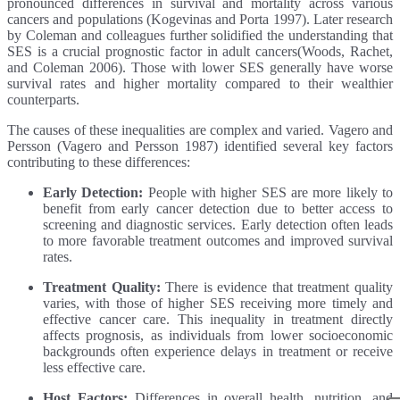
pronounced differences in survival and mortality across various
cancers and populations (Kogevinas and Porta 1997). Later research
by Coleman and colleagues further solidified the understanding that
SES is a crucial prognostic factor in adult cancers(Woods, Rachet,
and Coleman 2006). Those with lower SES generally have worse
survival rates and higher mortality compared to their wealthier
counterparts.
The causes of these inequalities are complex and varied. Vagero and
Persson (Vagero and Persson 1987) identified several key factors
contributing to these differences:
Early Detection:
People with higher SES are more likely to
benefit from early cancer detection due to better access to
screening and diagnostic services. Early detection often leads
to more favorable treatment outcomes and improved survival
rates.
Treatment Quality:
There is evidence that treatment quality
varies, with those of higher SES receiving more timely and
effective cancer care. This inequality in treatment directly
affects prognosis, as individuals from lower socioeconomic
backgrounds often experience delays in treatment or receive
less effective care.
Host Factors:
Differences in overall health, nutrition, and