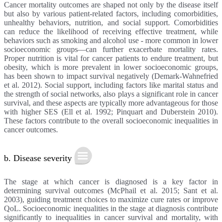
Cancer mortality outcomes are shaped not only by the disease itself
but also by various patient-related factors, including comorbidities,
unhealthy behaviors, nutrition, and social support. Comorbidities
can reduce the likelihood of receiving effective treatment, while
behaviors such as smoking and alcohol use - more common in lower
socioeconomic groups—can further exacerbate mortality rates.
Proper nutrition is vital for cancer patients to endure treatment, but
obesity, which is more prevalent in lower socioeconomic groups,
has been shown to impact survival negatively (Demark-Wahnefried
et al. 2012). Social support, including factors like marital status and
the strength of social networks, also plays a significant role in cancer
survival, and these aspects are typically more advantageous for those
with higher SES (Ell et al. 1992; Pinquart and Duberstein 2010).
These factors contribute to the overall socioeconomic inequalities in
cancer outcomes.
b. Disease severity
The stage at which cancer is diagnosed is a key factor in
determining survival outcomes (McPhail et al. 2015; Sant et al.
2003), guiding treatment choices to maximize cure rates or improve
QoL. Socioeconomic inequalities in the stage at diagnosis contribute
significantly to inequalities in cancer survival and mortality, with