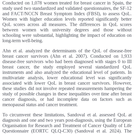
Conducted on 1,078 women treated for breast cancer in Spain, the
study used two standardized and validated questionnaires, the SF-12
and FACT/NCCN Breast Symptom Index (FBSI), to assess QoL.
Women with higher education levels reported significantly better
QoL scores across all measures. The differences in QoL scores
between women with university degrees and those without
schooling were substantial, highlighting the impact of education on
long-term well-being.
Ahn et al. analyzed the determinants of the QoL of disease-free
breast cancer survivors (Ahn et al. 2007). Conducted on 1,933
disease-free survivors who had been diagnosed with stages 0 to III
breast cancer, the study employed several standardized QoL
instruments and also analyzed the educational level of patients. In
multivariate analysis, lower educational level was significantly
associated with lower QoL in breast cancer survivors. However,
these studies did not involve repeated measurements hampering the
study of possible changes in these inequalities over time after breast
cancer diagnosis, or had incomplete data on factors such as
menopausal status and cancer treatment.
To circumvent these limitations, Sandoval et al. assessed QoL at
diagnosis and one and two years post-diagnosis, using the European
Organisation for Research and Treatment of Cancer Quality of Life
Questionnaire (EORTC QLQ-C30) (Sandoval et al. 2024). The