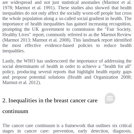
are widespread and not just statistical anomalies (Marmot et al.
1978; Marmot et al. 1991). These studies also showed that health
inequalities do not only affect the socially worst-off people but cross
the whole population along a so-called social gradient in health. The
importance of health inequalities has gained increasing recognition,
prompting the UK government to commission the "Fair Society,
Healthy Lives" report, commonly referred to as the Marmot Review
(Marmot 2013; Marmot et al. 2008). This landmark report identified
the most effective evidence-based policies to reduce health
inequalities.
Lastly, the WHO has underscored the importance of addressing the
social determinants of health in order to achieve a "health for all"
policy, producing several reports that highlight health equity gaps
and propose potential solutions (Health and Organization 2008;
Marmot et al. 2012).
2. Inequalities in the breast cancer care
continuum
The cancer care continuum is a framework that outlines six critical
stages in cancer care: prevention, early detection, diagnosis,