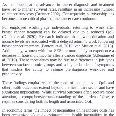
As mentioned earlier, advances in cancer diagnosis and treatment
have led to higher survival rates, resulting in an increasing number
of cancer survivors (Brenner 2002). Consequently, survivorship has
become a more critical phase of the cancer care continuum.
For employed working-age individuals, returning to work after
breast cancer treatment can be delayed due to a reduced QoL
(Dumas et al. 2020). Research indicates that lower education and
income levels are associated with a delayed return to work following
breast cancer treatment (Fantoni et al. 2010; van Muijen et al. 2013).
Additionally, women with low SES are more likely to experience a
decrease in household income after a cancer diagnosis (Alleaume et
al. 2019). These inequalities may be due to differences in job types
between socioeconomic groups and a higher burden of symptoms
that hinders the ability to resume pre-diagnosis workload and
productivity.
These findings emphasize that the roots of inequalities in QoL and
other health outcomes extend beyond the healthcare sector and have
significant implications. While survival outcomes often receive more
attention, a comprehensive understanding of the burden of disease
requires considering both its length and associated QoL.
In economic terms, the impact of inequalities on healthcare costs has
been recognized. A study estimated that health inequalities in the