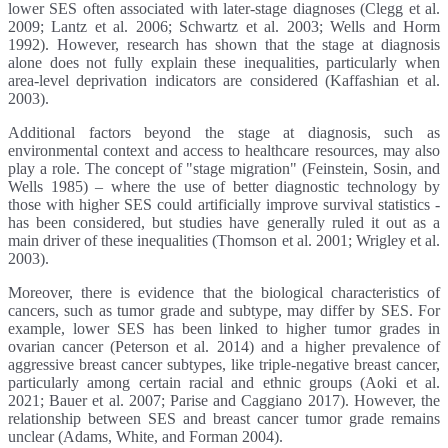
lower SES often associated with later-stage diagnoses (Clegg et al.
2009; Lantz et al. 2006; Schwartz et al. 2003; Wells and Horm
1992). However, research has shown that the stage at diagnosis
alone does not fully explain these inequalities, particularly when
area-level deprivation indicators are considered (Kaffashian et al.
2003).
Additional factors beyond the stage at diagnosis, such as
environmental context and access to healthcare resources, may also
play a role. The concept of "stage migration" (Feinstein, Sosin, and
Wells 1985) – where the use of better diagnostic technology by
those with higher SES could artificially improve survival statistics -
has been considered, but studies have generally ruled it out as a
main driver of these inequalities (Thomson et al. 2001; Wrigley et al.
2003).
Moreover, there is evidence that the biological characteristics of
cancers, such as tumor grade and subtype, may differ by SES. For
example, lower SES has been linked to higher tumor grades in
ovarian cancer (Peterson et al. 2014) and a higher prevalence of
aggressive breast cancer subtypes, like triple-negative breast cancer,
particularly among certain racial and ethnic groups (Aoki et al.
2021; Bauer et al. 2007; Parise and Caggiano 2017). However, the
relationship between SES and breast cancer tumor grade remains
unclear (Adams, White, and Forman 2004).