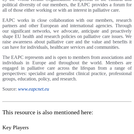
political diversity of our members, the EAPC provides a forum for
all of those either working or with an interest in palliative care.
EAPC works in close collaboration with our members, research
partners and other European and international agencies. Through
our significant networks, we advocate, anticipate and proactively
shape EU health and research policies on palliative care issues. We
raise awareness about palliative care and the value and benefits it
can have for individuals, healthcare services and communities.
The EAPC represents and is open to members from associations and
individuals in Europe and throughout the world. Members are
engaged in palliative care across the lifespan from a range of
perspectives: specialist and generalist clinical practice, professional
groups, education, policy, and research.
Source:
www.eapcnet.eu
This resource is also mentioned here:
Key Players