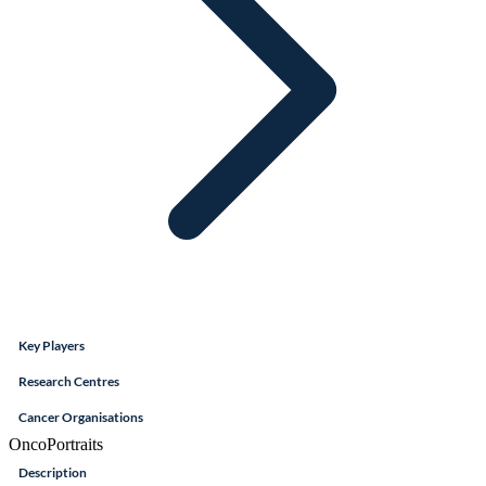
Key Players
Research Centres
Cancer Organisations
OncoPortraits
Description