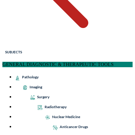
SUBJECTS
GENERAL DIAGNOSTIC & THERAPEUTIC TOOLS
Pathology
Imaging
Surgery
Radiotherapy
Nuclear Medicine
Anticancer Drugs