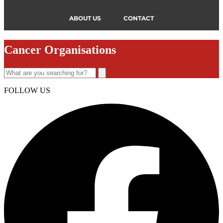
ABOUT US
CONTACT
Cancer Organisations
FOLLOW US