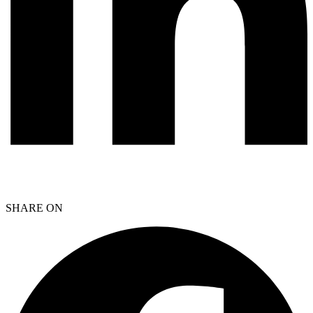
SHARE ON