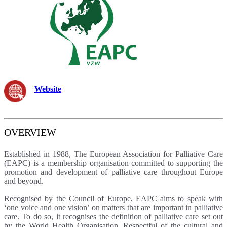
Website
OVERVIEW
Established in 1988, The European Association for Palliative Care
(EAPC) is a membership organisation committed to supporting the
promotion and development of palliative care throughout Europe
and beyond.
Recognised by the Council of Europe, EAPC aims to speak with
‘one voice and one vision’ on matters that are important in palliative
care. To do so, it recognises the definition of palliative care set out
by the World Health Organisation. Respectful of the cultural and