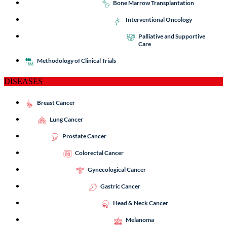
Bone Marrow Transplantation
Interventional Oncology
Palliative and Supportive
Care
Methodology of Clinical Trials
DISEASES
Breast Cancer
Lung Cancer
Prostate Cancer
Colorectal Cancer
Gynecological Cancer
Gastric Cancer
Head & Neck Cancer
Melanoma