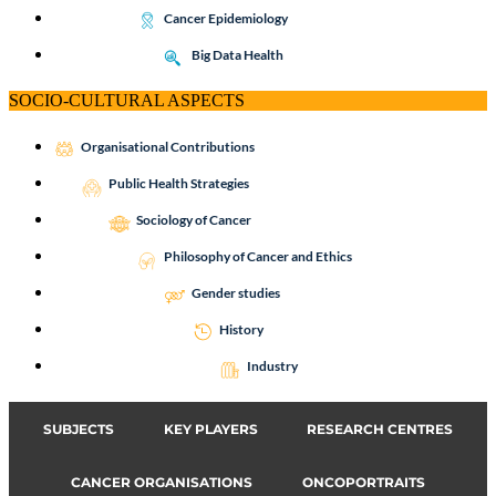
Cancer Epidemiology
Big Data Health
SOCIO-CULTURAL ASPECTS
Organisational Contributions
Public Health Strategies
Sociology of Cancer
Philosophy of Cancer and Ethics
Gender studies
History
Industry
SUBJECTS
KEY PLAYERS
RESEARCH CENTRES
CANCER ORGANISATIONS
ONCOPORTRAITS