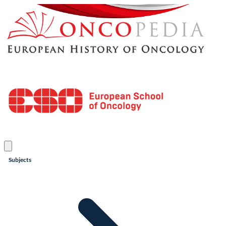
Subjects