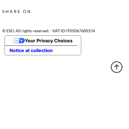
SHARE ON
© ESO. All rights reserved. - VAT-ID IT05067600154
Your Privacy Choices
Notice at collection