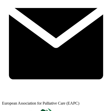
European Association for Palliative Care (EAPC)