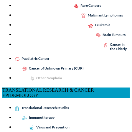
Rare Cancers
Malignant Lymphomas
Leukemia
Brain Tumours
Cancer in
the Elderly
Paediatric Cancer
Cancer of Unknown Primary (CUP)
Other Neoplasia
TRANSLATIONAL RESEARCH & CANCER
EPIDEMIOLOGY
Translational Research Studies
Immunotherapy
Virus and Prevention