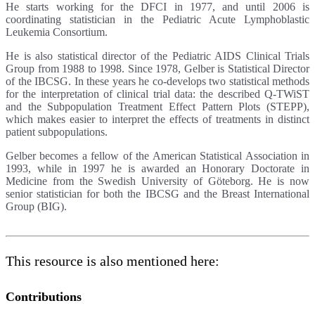
He starts working for the DFCI in 1977, and until 2006 is
coordinating statistician in the Pediatric Acute Lymphoblastic
Leukemia Consortium.
He is also statistical director of the Pediatric AIDS Clinical Trials
Group from 1988 to 1998. Since 1978, Gelber is Statistical Director
of the IBCSG. In these years he co-develops two statistical methods
for the interpretation of clinical trial data: the described Q-TWiST
and the Subpopulation Treatment Effect Pattern Plots (STEPP),
which makes easier to interpret the effects of treatments in distinct
patient subpopulations.
Gelber becomes a fellow of the American Statistical Association in
1993, while in 1997 he is awarded an Honorary Doctorate in
Medicine from the Swedish University of Göteborg. He is now
senior statistician for both the IBCSG and the Breast International
Group (BIG).
This resource is also mentioned here:
Contributions