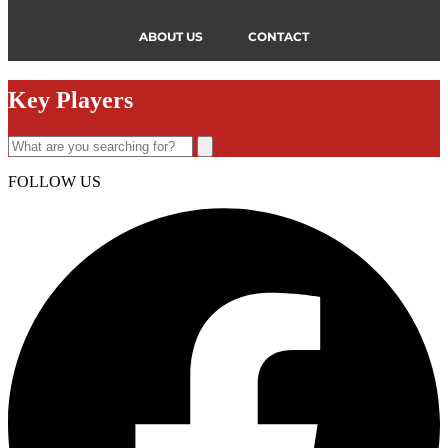
ABOUT US
CONTACT
Key Players
FOLLOW US