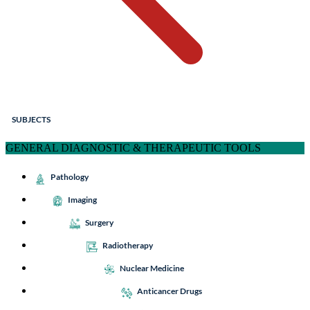
SUBJECTS
GENERAL DIAGNOSTIC & THERAPEUTIC TOOLS
Pathology
Imaging
Surgery
Radiotherapy
Nuclear Medicine
Anticancer Drugs