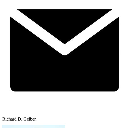
Richard D. Gelber