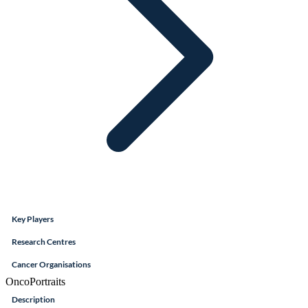
Key Players
Research Centres
Cancer Organisations
OncoPortraits
Description