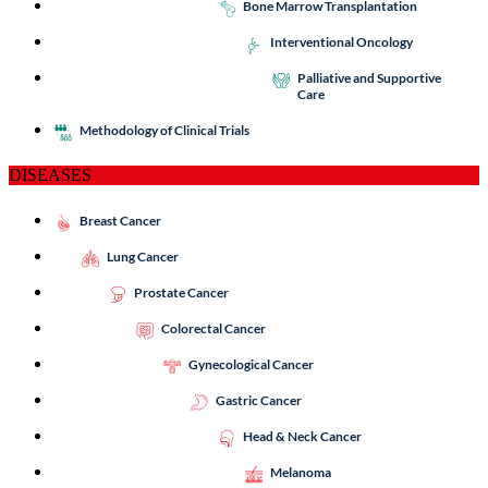
Bone Marrow Transplantation
Interventional Oncology
Palliative and Supportive
Care
Methodology of Clinical Trials
DISEASES
Breast Cancer
Lung Cancer
Prostate Cancer
Colorectal Cancer
Gynecological Cancer
Gastric Cancer
Head & Neck Cancer
Melanoma