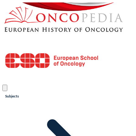
Subjects