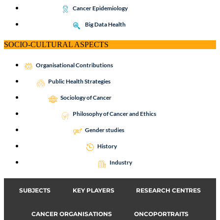
Cancer Epidemiology
Big Data Health
SOCIO-CULTURAL ASPECTS
Organisational Contributions
Public Health Strategies
Sociology of Cancer
Philosophy of Cancer and Ethics
Gender studies
History
Industry
SUBJECTS
KEY PLAYERS
RESEARCH CENTRES
CANCER ORGANISATIONS
ONCOPORTRAITS