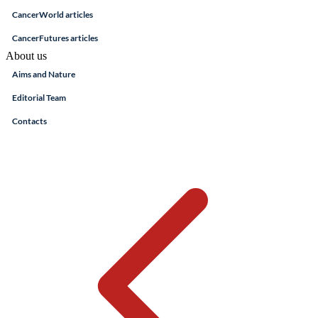
CancerWorld articles
CancerFutures articles
About us
Aims and Nature
Editorial Team
Contacts