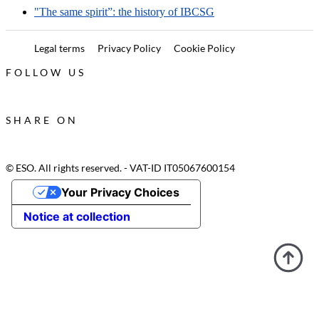
"The same spirit”: the history of IBCSG
Legal terms
Privacy Policy
Cookie Policy
FOLLOW US
SHARE ON
© ESO. All rights reserved. - VAT-ID IT05067600154
Your Privacy Choices
Notice at collection