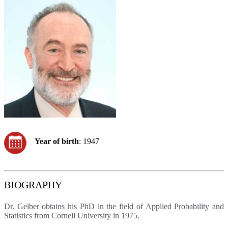
Year of birth
: 1947
BIOGRAPHY
Dr. Gelber obtains his PhD in the field of Applied Probability and
Statistics from Cornell University in 1975.