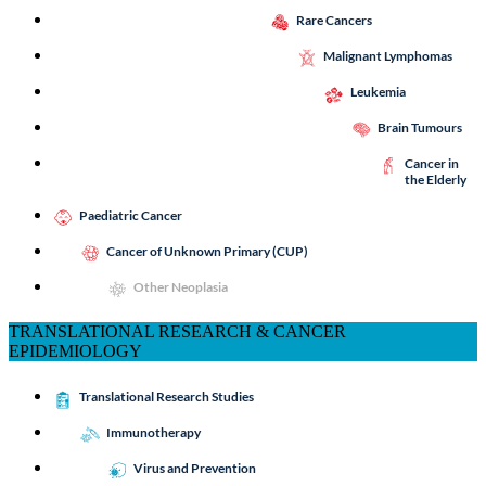
Rare Cancers
Malignant Lymphomas
Leukemia
Brain Tumours
Cancer in
the Elderly
Paediatric Cancer
Cancer of Unknown Primary (CUP)
Other Neoplasia
TRANSLATIONAL RESEARCH & CANCER
EPIDEMIOLOGY
Translational Research Studies
Immunotherapy
Virus and Prevention