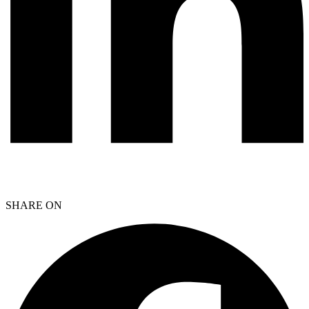
SHARE ON